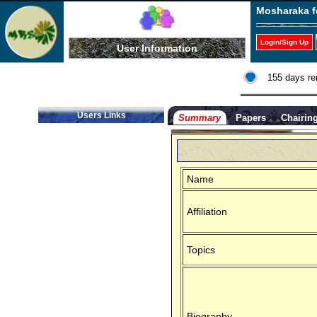
Mosharaka f
Login/Sign Up
User Information
155 days re
Users Links
Summary
Papers
Chairin
Name
Affiliation
Topics
Biography