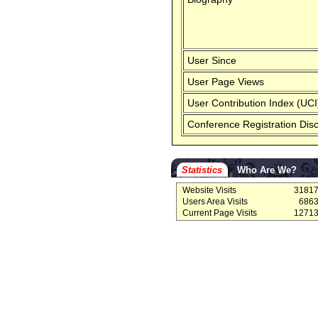
User Since
User Page Views
User Contribution Index (UCI
Conference Registration Dis
Statistics
Who Are We?
Website Visits
3181
Users Area Visits
686
Current Page Visits
1271