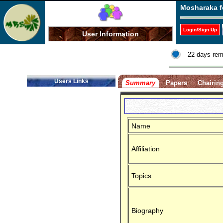
Mosharaka f
Login/Sign Up
User Information
22 days rem
Users Links
Summary
Papers
Chairin
Name
Affiliation
Topics
Biography