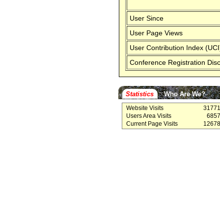
User Since
User Page Views
User Contribution Index (UCI
Conference Registration Dis
Statistics
Who Are We?
Website Visits
3177
Users Area Visits
685
Current Page Visits
1267