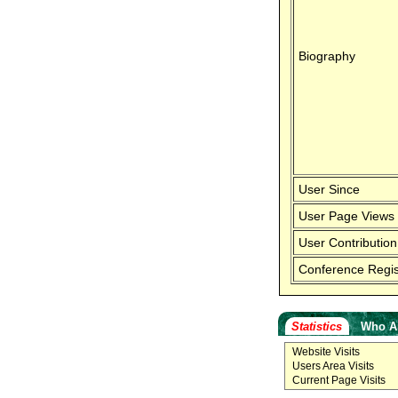
Biography
User Since
User Page Views
User Contribution
Conference Regis
Statistics
Who A
Website Visits
Users Area Visits
Current Page Visits