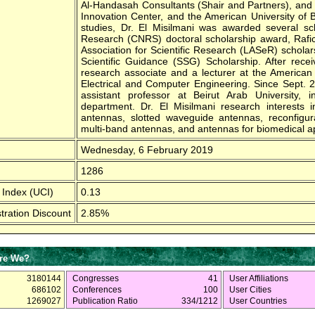
Al-Handasah Consultants (Shair and Partners), and
Innovation Center, and the American University of 
studies, Dr. El Misilmani was awarded several scho
Research (CNRS) doctoral scholarship award, Rafic
Association for Scientific Research (LASeR) scholar
Scientific Guidance (SSG) Scholarship. After rece
research associate and a lecturer at the American 
Electrical and Computer Engineering. Since Sept. 
assistant professor at Beirut Arab University, 
department. Dr. El Misilmani research interests
antennas, slotted waveguide antennas, reconfigura
multi-band antennas, and antennas for biomedical ap
Wednesday, 6 February 2019
1286
 Index (UCI)
0.13
tration Discount
2.85%
re We?
3180144
Congresses
41
User Affiliations
686102
Conferences
100
User Cities
1269027
Publication Ratio
334/1212
User Countries