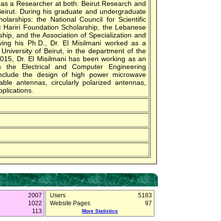
 as a Researcher at both: Beirut Research and
Beirut. During his graduate and undergraduate
larships: the National Council for Scientific
 Hariri Foundation Scholarship, the Lebanese
ship, and the Association of Specialization and
iving his Ph.D., Dr. El Misilmani worked as a
University of Beirut, in the department of the
2015, Dr. El Misilmani has been working as an
in the Electrical and Computer Engineering
 include the design of high power microwave
ble antennas, circularly polarized antennas,
plications.
2007
Users
5183
1022
Website Pages
97
113
More Statistics