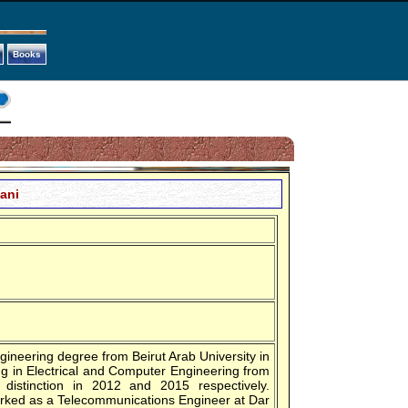
Books
mani
ngineering degree from Beirut Arab University in
g in Electrical and Computer Engineering from
 distinction in 2012 and 2015 respectively.
worked as a Telecommunications Engineer at Dar