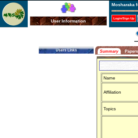
Mosharaka f
Login/Sign Up
User Information
Users Links
Summary
Paper
Name
Affiliation
Topics