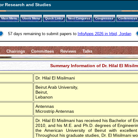
or Research and Studies
Main Menu
Users Menu
Quick Links
Next Congress
Congresses
Conferences
57 days remaining to submit papers to
InfoApps 2026 in Irbid, Jordan
s
Chairings
Committees
Reviews
Talks
Summary Information of Dr. Hilal El Misil
Dr. Hilal El Misilmani
Beirut Arab University,
Beirut,
Lebanon
Antennas
Microstrip Antennas
Dr. Hilal El Misilmani has received his Bachelor of E
2010, and his M.E. and Ph.D. degrees of Engineerin
the American University of Beirut with excellent
Throughout his graduate studies, Dr. El Misilmani 