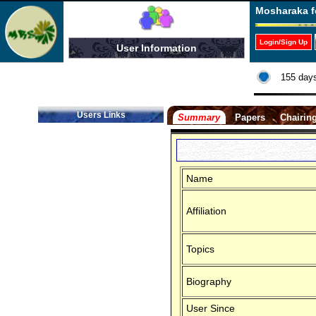
Mosharaka f
Login/Sign Up
User Information
155 days
Users Links
Summary
Papers
Chairin
Name
Affiliation
Topics
Biography
User Since