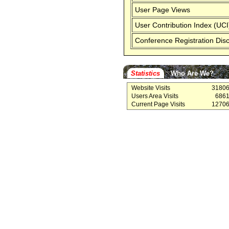
User Page Views
User Contribution Index (UCI
Conference Registration Dis
Statistics
Who Are We?
Website Visits
3180
Users Area Visits
686
Current Page Visits
1270