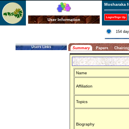
Mosharaka f
Login/Sign Up
User Information
154 day
Users Links
Summary
Papers
Chairin
Name
Affiliation
Topics
Biography