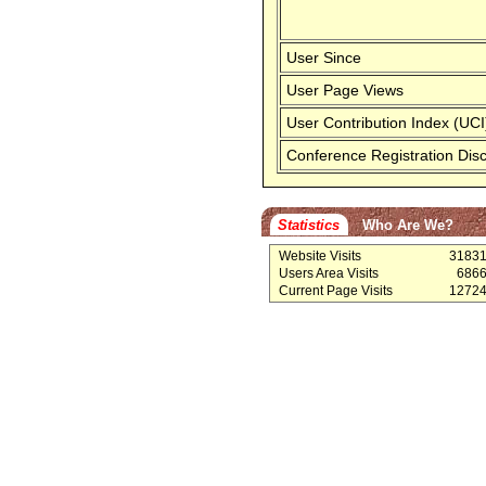
User Since
User Page Views
User Contribution Index (UCI
Conference Registration Dis
Statistics
Who Are We?
Website Visits
3183
Users Area Visits
686
Current Page Visits
1272