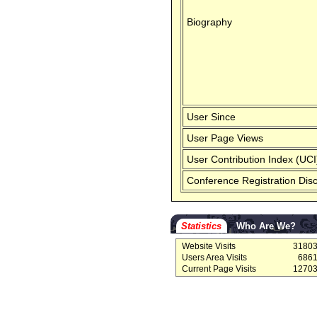
Biography
User Since
User Page Views
User Contribution Index (UCI
Conference Registration Dis
Statistics
Who Are We?
Website Visits
3180
Users Area Visits
686
Current Page Visits
1270