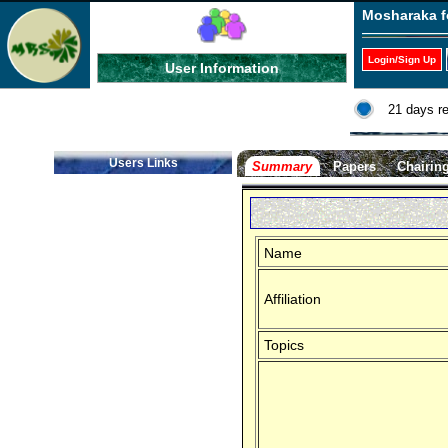
Mosharaka f
Login/Sign Up
User Information
21 days r
Users Links
Summary
Papers
Chairin
Name
Affiliation
Topics