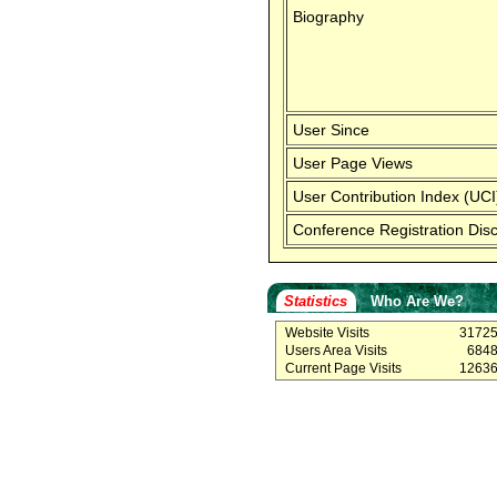
Biography
User Since
User Page Views
User Contribution Index (UCI
Conference Registration Dis
Statistics
Who Are We?
Website Visits
3172
Users Area Visits
684
Current Page Visits
1263