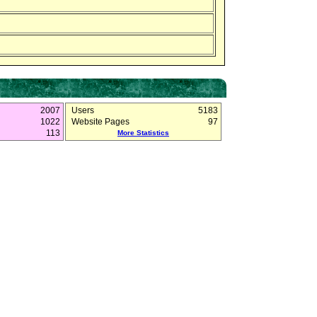
2007
Users
5183
1022
Website Pages
97
113
More Statistics