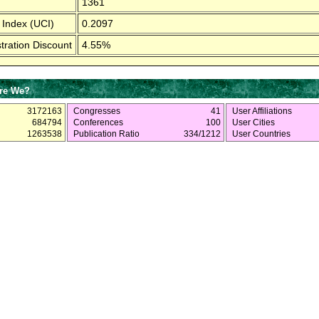
1361
 Index (UCI)
0.2097
tration Discount
4.55%
re We?
3172163
Congresses
41
User Affiliations
684794
Conferences
100
User Cities
1263538
Publication Ratio
334/1212
User Countries