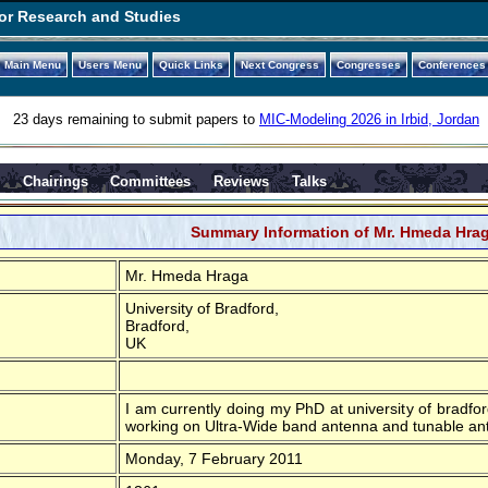
or Research and Studies
Main Menu
Users Menu
Quick Links
Next Congress
Congresses
Conferences
23 days remaining to submit papers to
MIC-Modeling 2026 in Irbid, Jordan
s
Chairings
Committees
Reviews
Talks
Summary Information of Mr. Hmeda Hra
Mr. Hmeda Hraga
University of Bradford,
Bradford,
UK
I am currently doing my PhD at university of bradf
working on Ultra-Wide band antenna and tunable ant
Monday, 7 February 2011