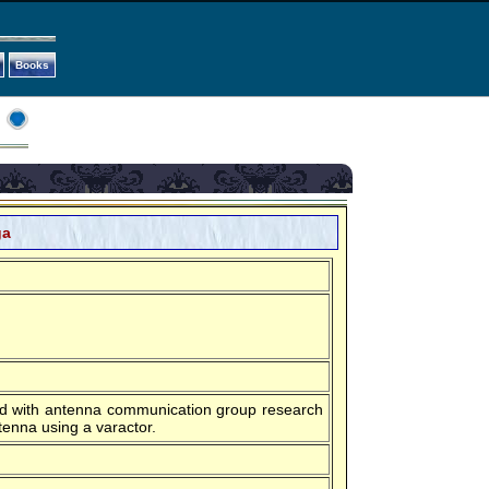
Books
ga
ord with antenna communication group research
enna using a varactor.