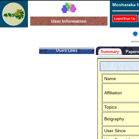
Mosharaka f
Login/Sign Up
User Information
Users Links
Summary
Paper
Name
Affiliation
Topics
Biography
User Since