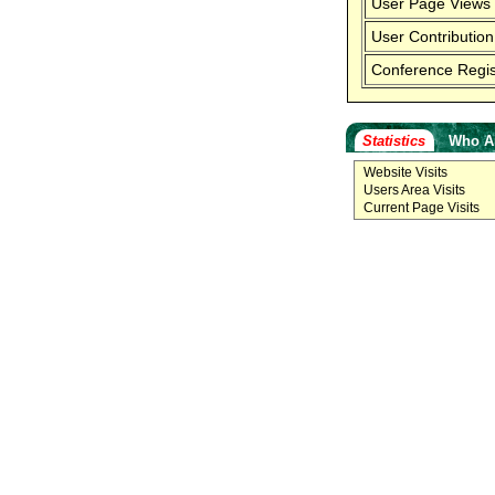
User Page Views
User Contribution
Conference Regis
Statistics
Who A
Website Visits
Users Area Visits
Current Page Visits