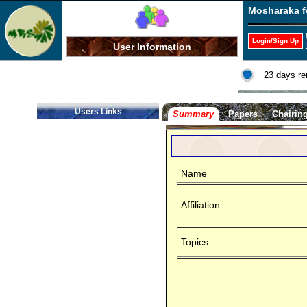
Mosharaka f
Login/Sign Up
User Information
23 days re
Users Links
Summary
Papers
Chairin
Name
Affiliation
Topics