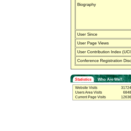
Biography
User Since
User Page Views
User Contribution Index (UCI
Conference Registration Dis
Statistics
Who Are We?
Website Visits
3172
Users Area Visits
684
Current Page Visits
1263