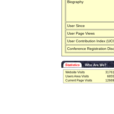
Biography
User Since
User Page Views
User Contribution Index (UCI
Conference Registration Dis
Statistics
Who Are We?
Website Visits
3176
Users Area Visits
685
Current Page Visits
1266