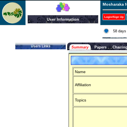
Mosharaka f
Login/Sign Up
User Information
58 days 
Users Links
Summary
Papers
Chairin
Name
Affiliation
Topics