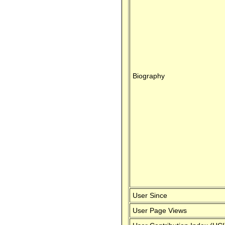
Biography
User Since
User Page Views