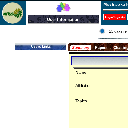
Mosharaka f
Login/Sign Up
User Information
23 days re
Users Links
Summary
Papers
Chairin
Name
Affiliation
Topics