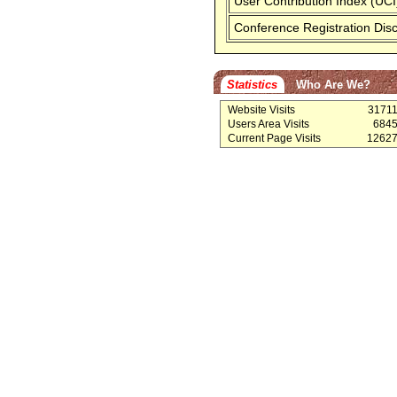
User Contribution Index (UCI
Conference Registration Dis
Statistics
Who Are We?
Website Visits
3171
Users Area Visits
684
Current Page Visits
1262