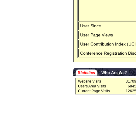
User Since
User Page Views
User Contribution Index (UCI
Conference Registration Dis
Statistics
Who Are We?
Website Visits
3170
Users Area Visits
684
Current Page Visits
1262