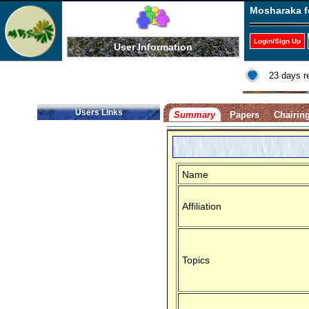
Mosharaka f
Login/Sign Up
User Information
23 days r
Users Links
Summary
Papers
Chairin
Name
Affiliation
Topics