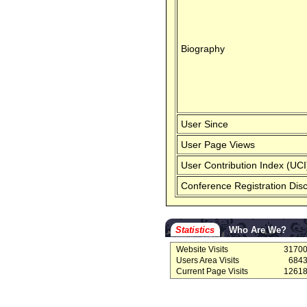
Biography
User Since
User Page Views
User Contribution Index (UCI
Conference Registration Dis
Statistics
Who Are We?
Website Visits
3170
Users Area Visits
684
Current Page Visits
1261