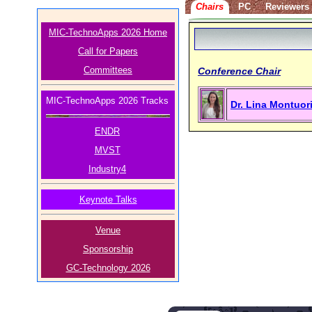
Chairs
PC
Reviewers
MIC-TechnoApps 2026 Home
Call for Papers
Committees
Conference Chair
MIC-TechnoApps 2026 Tracks
Dr. Lina Montuor
ENDR
MVST
Industry4
Keynote Talks
Venue
Sponsorship
GC-Technology 2026