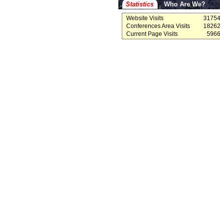
Statistics
Who Are We?
Website Visits
3175
Conferences Area Visits
1826
Current Page Visits
596