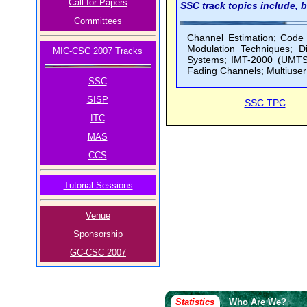
Call for Papers
SSC track topics include, b
Committees
Channel Estimation; Code D
Modulation Techniques; 
MIC-CSC 2007 Tracks
Systems; IMT-2000 (UMTS,
Fading Channels; Multiuse
SSC
SISP
SSC TPC
ITC
MAS
CCS
Tutorial Sessions
Venue
Sponsorship
GC-CSC 2007
Statistics
Who Are We?