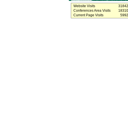
Website Visits
3184
Conferences Area Visits
1831
Current Page Visits
599