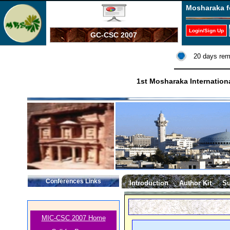
Mosharaka f
Login/Sign Up
GC-CSC 2007
20 days rem
1st Mosharaka Internatio
Conferences Links
Introduction
Author Kit
Su
MIC-CSC 2007 Home