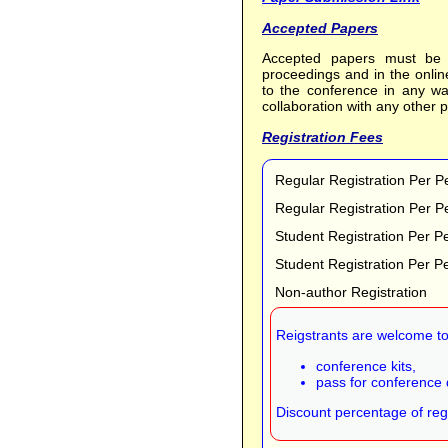
Accepted Papers
Accepted papers must be p
proceedings and in the onli
to the conference in any wa
collaboration with any other p
Registration Fees
Regular Registration Per P
Regular Registration Per P
Student Registration Per P
Student Registration Per P
Non-author Registration
Reigstrants are welcome to 
conference kits,
pass for conference 
Discount percentage of regi