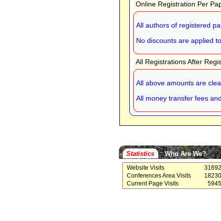
Online Registration Per Pa
All authors of registered p
No discounts are applied to 
All Registrations After Regi
All above amounts are cle
All money transfer fees an
Statistics
Who Are We?
Website Visits
3169
Conferences Area Visits
1823
Current Page Visits
594