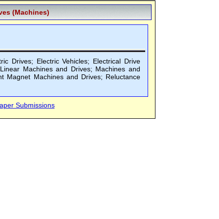
ives (Machines)
Drives; Electric Vehicles; Electrical Drive
; Linear Machines and Drives; Machines and
ent Magnet Machines and Drives; Reluctance
aper Submissions