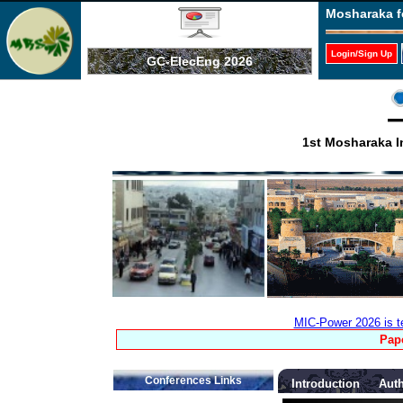
Mosharaka f
Login/Sign Up
GC-ElecEng 2026
1st Mosharaka I
MIC-Power 2026 is t
Pape
Conferences Links
Introduction
Auth