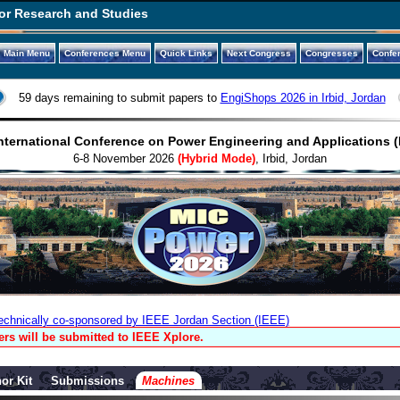
or Research and Studies
Main Menu
Conferences Menu
Quick Links
Next Congress
Congresses
Confe
59 days remaining to submit papers to
EngiShops 2026 in Irbid, Jordan
nternational Conference on Power Engineering and Applications 
6-8 November 2026
(Hybrid Mode)
, Irbid, Jordan
echnically co-sponsored by IEEE Jordan Section (IEEE)
rs will be submitted to IEEE Xplore.
or Kit
Submissions
Machines