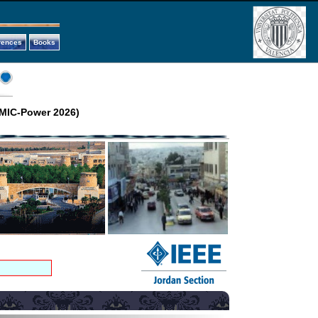
rences
Books
(MIC-Power 2026)