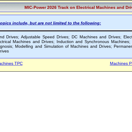
MIC-Power 2026 Track on Electrical Machines and Dr
opics include, but are not limited to the following:
 Drives; Adjustable Speed Drives; DC Machines and Drives; Electric 
ectrical Machines and Drives; Induction and Synchronous Machines
iagnosis; Modelling and Simulation of Machines and Drives; Perman
rives
chines TPC
Machines P