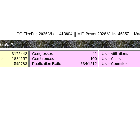
||
||
GC-ElecEng 2026 Visits: 413804
MIC-Power 2026 Visits: 46357
Mac
re We?
3172442
Congresses
41
User Affiliations
ts
1824557
Conferences
100
User Cities
595783
Publication Ratio
334/1212
User Countries