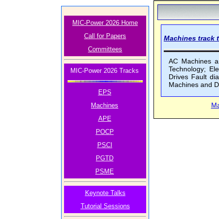
MIC-Power 2026 Home
Call for Papers
Machines track t
Committees
AC Machines and
Technology; El
MIC-Power 2026 Tracks
Drives Fault d
Machines and D
EPS
Ma
Machines
APE
POCP
PSCI
PGTD
PSME
Keynote Talks
Tutorial Sessions