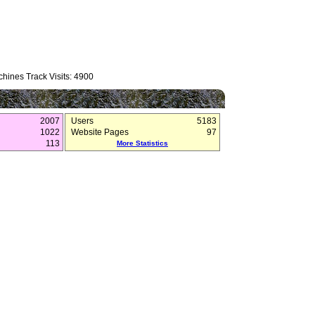
hines Track Visits: 4900
2007
Users
5183
1022
Website Pages
97
113
More Statistics