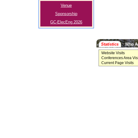
Venue
Sponsorship
GC-ElecEng 2026
Statistics
Who A
Website Visits
Conferences Area Visi
Current Page Visits