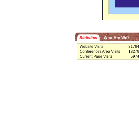
Statistics
Who Are We?
Website Visits
3178
Conferences Area Visits
1827
Current Page Visits
597