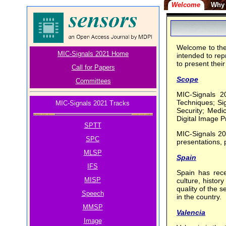
Welcome
Why 
Welcome to the
MIC-Signals 2021 Home
intended to rep
to present thei
Call for Papers
Scope
Committees
MIC-Signals 2
Techniques; Si
MIC-Signals 2021 Tracks
Security; Medi
Digital Image P
SPTT
MIC-Signals 202
SPC
presentations, 
MLSP
Spain
IFS
Spain has rece
MISP
culture, histor
quality of the 
Speech
in the country.
MMSP
Valencia
Image