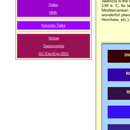
Valencia is the 
Video
138 b. C. Its l
Mediterranean 
NNA
wonderful plac
Horchata, etc.).
Keynote Talks
Venue
Sponsorship
GC-ElecEng 2021
Sig
Ma
Me