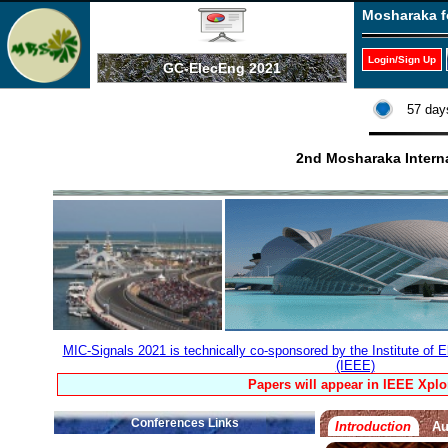
Mosharaka f
Login/Sign Up
GC-ElecEng 2021
57 day
2nd Mosharaka Interna
MIC-Signals 2021 is technically co-sponsored by the Institute of E
(IEEE)
Papers will appear in IEEE Xplo
Conferences Links
Introduction
Au