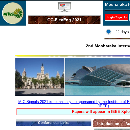
Mosharaka f
Login/Sign Up
GC-ElecEng 2021
22 days 
2nd Mosharaka Interna
MIC-Signals 2021 is technically co-sponsored by the Institute of E
(IEEE)
Papers will appear in IEEE Xplo
Conferences Links
Introduction
Au