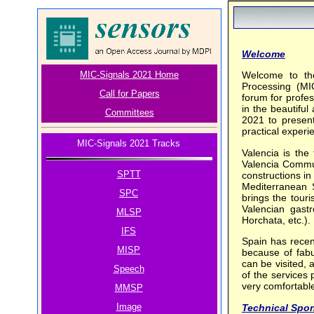
Welcome
MIC-Signals 2021 Home
Welcome to the
Processing (MI
Call for Papers
forum for profes
in the beautiful
Committees
2021 to present
practical experie
MIC-Signals 2021 Tracks
Valencia is the 
Valencia Communi
SPTT
constructions in
Mediterranean S
SPC
brings the tour
Valencian gast
MLSP
Horchata, etc.).
IFS
Spain has recen
MISP
because of fabu
can be visited, 
Speech
of the services 
very comfortable
MMSP
Image
Technical Spo