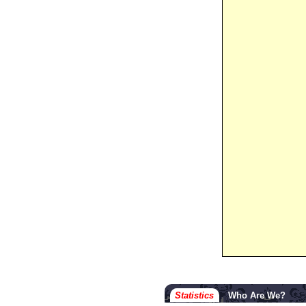
Statistics
Who Are We?