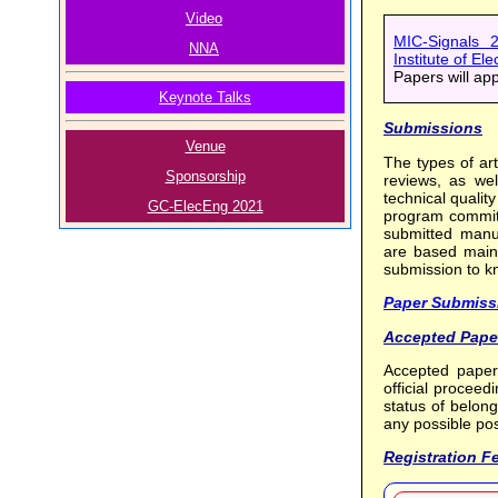
Video
MIC-Signals 2
NNA
Institute of El
Papers will ap
Keynote Talks
Submissions
Venue
The types of art
Sponsorship
reviews, as wel
technical quality
GC-ElecEng 2021
program committ
submitted manus
are based mainly
submission to k
Paper Submiss
Accepted Pape
Accepted paper
official procee
status of belon
any possible pos
Registration F