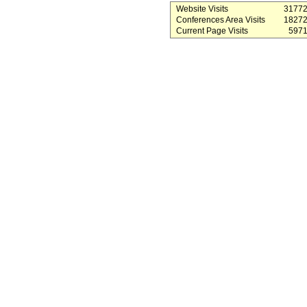
Website Visits
3177
Conferences Area Visits
1827
Current Page Visits
597