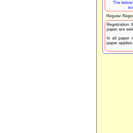
The below 
ac
Regular Regis
Registration 
paper are wel
In all paper 
paper applies