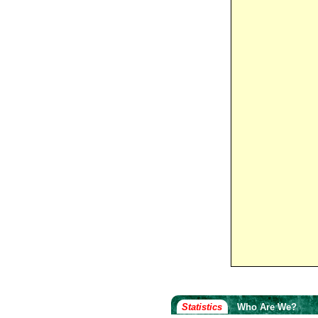
Statistics
Who Are We?