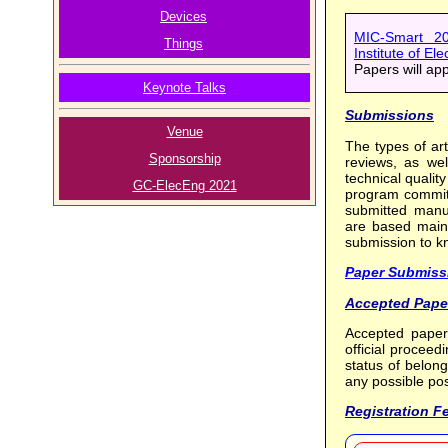
Devices
MIC-Smart 20
Things
Institute of El
Papers will ap
Keynote Talks
Submissions
Venue
The types of art
Sponsorship
reviews, as wel
technical quality
GC-ElecEng 2021
program committ
submitted manus
are based mainly
submission to k
Paper Submiss
Accepted Pape
Accepted paper
official procee
status of belon
any possible pos
Registration F