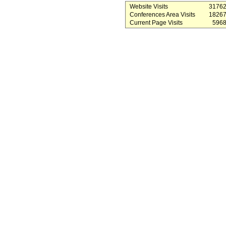
Website Visits
3176
Conferences Area Visits
1826
Current Page Visits
596