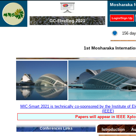
Mosharaka f
Login/Sign Up
GC-ElecEng 2021
156 day
1st Mosharaka Internati
MIC-Smart 2021 is technically co-sponsored by the Institute of El
(IEEE)
Papers will appear in IEEE Xplo
Conferences Links
Introduction
Au