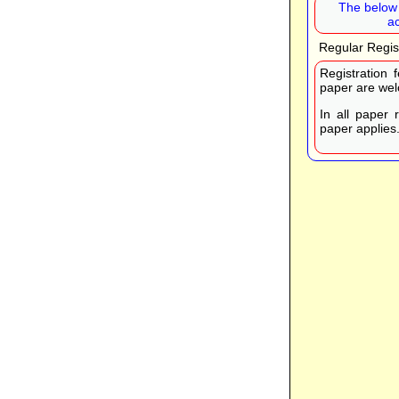
The below 
a
Regular Regis
Registration 
paper are wel
In all paper 
paper applies