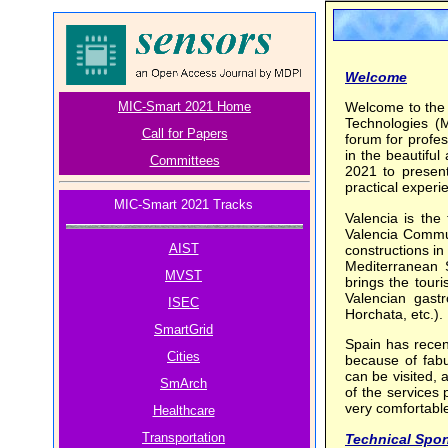
Welcome
MIC-Smart 2021 Home
Welcome to the
Technologies (
Call for Papers
forum for profes
in the beautiful
Committees
2021 to present
practical experie
MIC-Smart 2021 Tracks
Valencia is the 
Valencia Communi
AIST
constructions in
Mediterranean S
MVST
brings the tour
Valencian gast
ISEC
Horchata, etc.).
SmartGrid
Spain has recen
Cities
because of fabu
can be visited, 
SmArch
of the services 
very comfortable
Healthcare
Transportation
Technical Spo