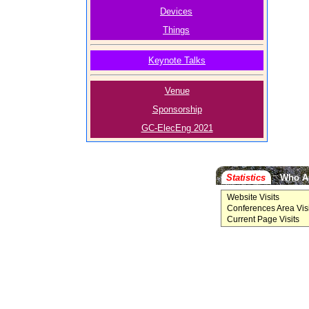
Devices
Things
Keynote Talks
Venue
Sponsorship
GC-ElecEng 2021
Statistics
Who A
Website Visits
Conferences Area Visi
Current Page Visits