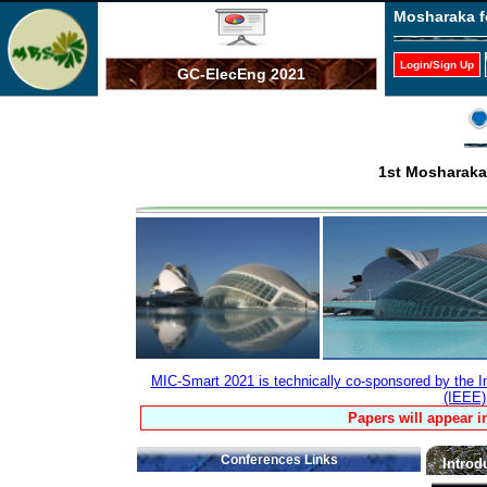
Mosharaka f
Login/Sign Up
GC-ElecEng 2021
1st Mosharaka
MIC-Smart 2021 is technically co-sponsored by the Ins
(IEEE)
Papers will appear i
Conferences Links
Introd