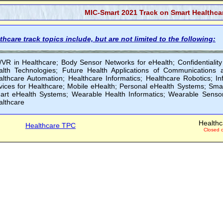
MIC-Smart 2021 Track on Smart Healthcar
thcare track topics include, but are not limited to the following:
/VR in Healthcare; Body Sensor Networks for eHealth; Confidentiality
alth Technologies; Future Health Applications of Communications 
althcare Automation; Healthcare Informatics; Healthcare Robotics; In
ices for Healthcare; Mobile eHealth; Personal eHealth Systems; Smar
art eHealth Systems; Wearable Health Informatics; Wearable Sensor
althcare
Healthc
Healthcare TPC
Closed 