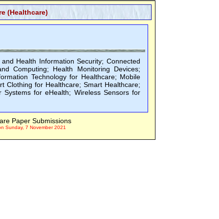
e (Healthcare)
 and Health Information Security; Connected
and Computing; Health Monitoring Devices;
formation Technology for Healthcare; Mobile
t Clothing for Healthcare; Smart Healthcare;
 Systems for eHealth; Wireless Sensors for
are Paper Submissions
on Sunday, 7 November 2021