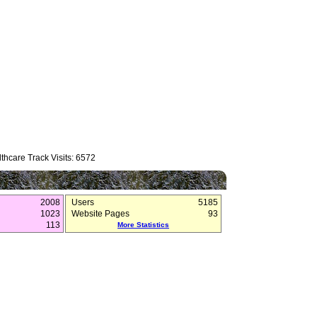
thcare Track Visits: 6572
2008
Users
5185
1023
Website Pages
93
113
More Statistics