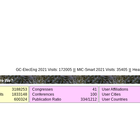
||
||
GC-ElecEng 2021 Visits: 172005
MIC-Smart 2021 Visits: 35405
Heal
re We?
3188253
Congresses
41
User Affiliations
ts
1833148
Conferences
100
User Cities
600324
Publication Ratio
334/1212
User Countries