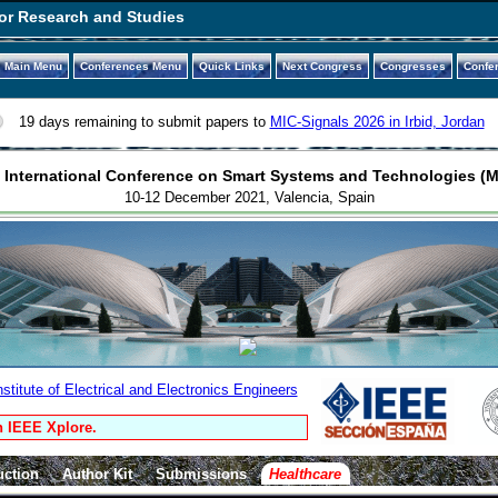
or Research and Studies
Main Menu
Conferences Menu
Quick Links
Next Congress
Congresses
Confe
19 days remaining to submit papers to
MIC-Signals 2026 in Irbid, Jordan
 International Conference on Smart Systems and Technologies (M
10-12 December 2021, Valencia, Spain
titute of Electrical and Electronics Engineers
n IEEE Xplore.
uction
Author Kit
Submissions
Healthcare