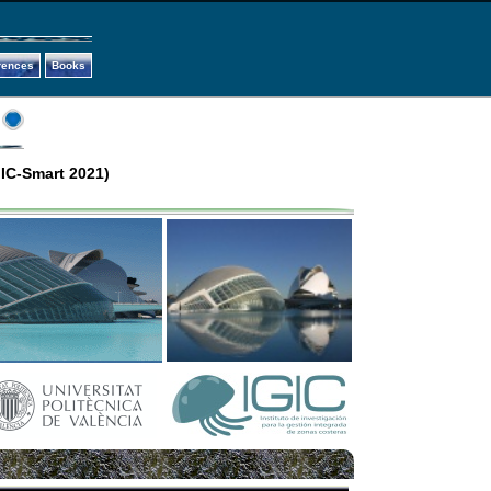
rences
Books
IC-Smart 2021)