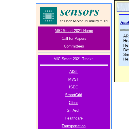
Heal
MIC-Smart 2021 Home
AR
Call for Papers
He
He
Committees
Dev
Sm
MIC-Smart 2021 Tracks
He
AIST
MVST
ISEC
SmartGrid
Cities
SmArch
Healthcare
Transportation