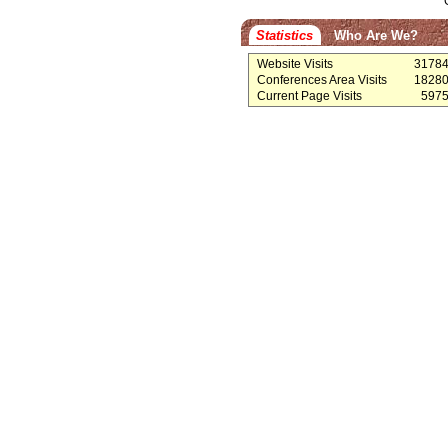
Statistics
Who Are We?
Website Visits
3178
Conferences Area Visits
1828
Current Page Visits
597