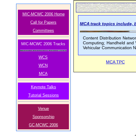
MIC-MCWC 2006 Home
Call for Papers
MCA track topics include, b
Committees
Content Distribution Netw
Computing; Handheld and We
MIC-MCWC 2006 Tracks
Vehicular Communication Ne
WCS
MCA TPC
WCN
MCA
Keynote Talks
Tutorial Sessions
Venue
Sponsorship
GC-MCWC 2006