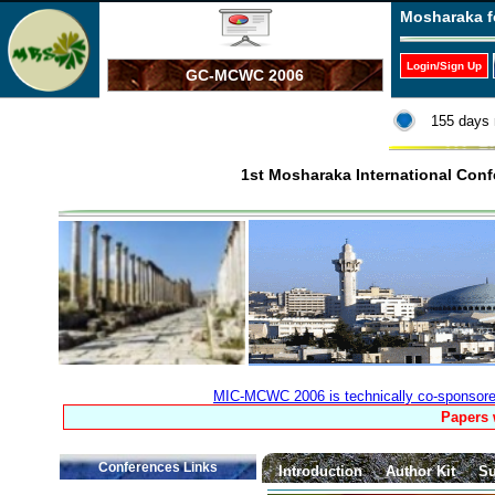
Mosharaka f
Login/Sign Up
GC-MCWC 2006
155 days 
1st Mosharaka International Co
MIC-MCWC 2006 is technically co-sponsored 
Papers 
Conferences Links
Introduction
Author Kit
Su