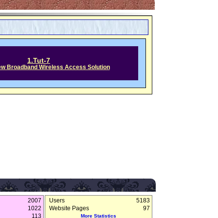
1.Tut-7
w Broadband Wireless Access Solution
2007
Users
5183
1022
Website Pages
97
113
More Statistics