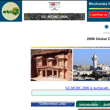
Mosharaka f
Login/Sign Up
GC-MCWC 2006
2006 Global 
GC-MCWC 2006 is technically co
Conferences Links
Introduction
Auth