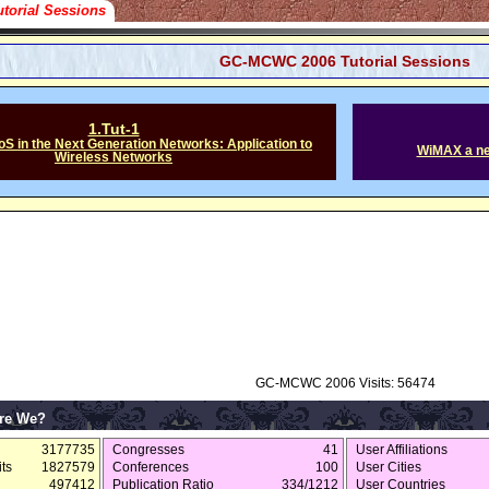
utorial Sessions
GC-MCWC 2006 Tutorial Sessions
1.Tut-1
oS in the Next Generation Networks: Application to
WiMAX a ne
Wireless Networks
GC-MCWC 2006 Visits: 56474
re We?
3177735
Congresses
41
User Affiliations
ts
1827579
Conferences
100
User Cities
497412
Publication Ratio
334/1212
User Countries