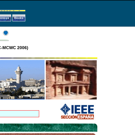
rences
Books
GC-MCWC 2006)