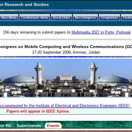
or Research and Studies
Main Menu
Conferences Menu
Quick Links
Next Congress
Congresses
Confe
156 days remaining to submit papers to
Multimedia 2027 in Porto, Portugal
Congress on Mobile Computing and Wireless Communications (
17-20 September 2006, Amman, Jordan
-sponsored by the Institute of Electrical and Electronics Engineers (IEEE)
Papers will appear in IEEE Xplore.
or Kit
Submissions
Events