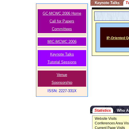
Keynote Talks
T
GC-MCWC 2006 Home
Call for Papers
Committees
IP-Oriented Q
MIC-MCWC 2006
Keynote Talks
Tutorial Sessions
Venue
Sponsorship
ISSN: 2227-331X
Statistics
Who A
Website Visits
Conferences Area Visi
Current Page Visits