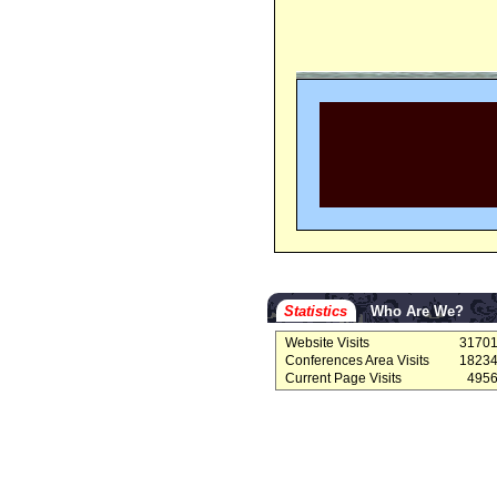
Statistics
Who Are We?
Website Visits
3170
Conferences Area Visits
1823
Current Page Visits
495