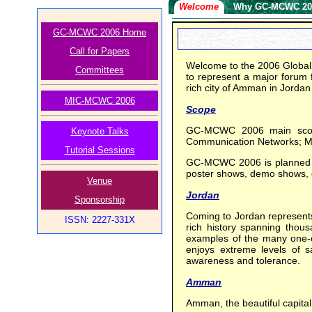
Welcome
Why GC-MCWC 20
GC-MCWC 2006 Home
Call for Papers
Welcome to the 2006 Globa
Committees
to represent a major forum f
rich city of Amman in Jordan
MIC-MCWC 2006
Scope
GC-MCWC 2006 main scope 
Keynote Talks
Communication Networks; Mo
Tutorial Sessions
GC-MCWC 2006 is planned to 
poster shows, demo shows, dis
Venue
Jordan
Sponsorship
Coming to Jordan represents 
ISSN: 2227-331X
rich history spanning thous
examples of the many one-of-
enjoys extreme levels of sa
awareness and tolerance.
Amman
Amman, the beautiful capital o