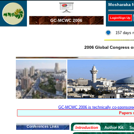
Mosharaka f
Login/Sign Up
GC-MCWC 2006
157 days r
2006 Global Congress 
GC-MCWC 2006 is technically co-sponsored b
Papers 
Conferences Links
Introduction
Author Kit
Su