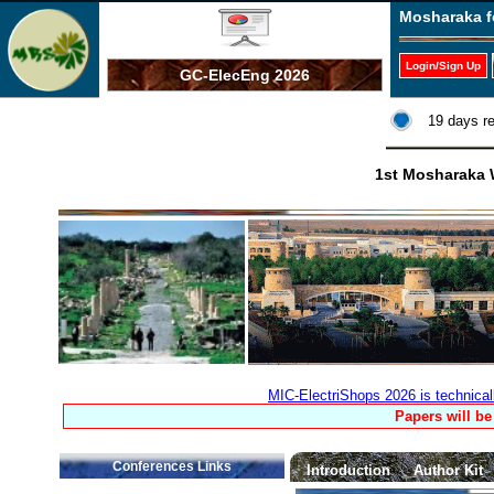
Mosharaka f
Login/Sign Up
GC-ElecEng 2026
19 days r
1st Mosharaka W
MIC-ElectriShops 2026 is technica
Papers will be
Conferences Links
Introduction
Author Kit