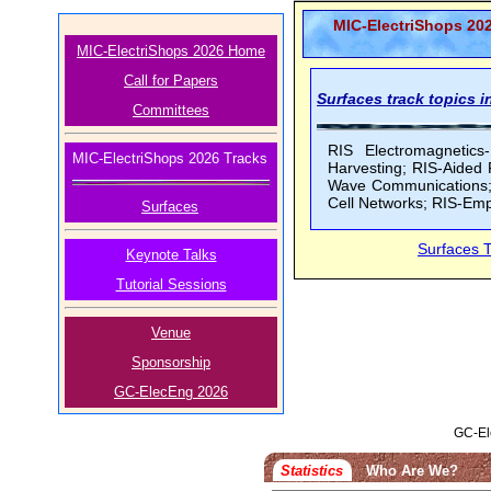
MIC-ElectriShops 20
MIC-ElectriShops 2026 Home
Call for Papers
Surfaces track topics in
Committees
RIS Electromagnetic
MIC-ElectriShops 2026 Tracks
Harvesting; RIS-Aided
Wave Communications; 
Cell Networks; RIS-Em
Surfaces
Surfaces 
Keynote Talks
Tutorial Sessions
Venue
Sponsorship
GC-ElecEng 2026
GC-El
Statistics
Who Are We?