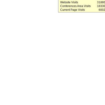
Website Visits
3188
Conferences Area Visits
1833
Current Page Visits
600