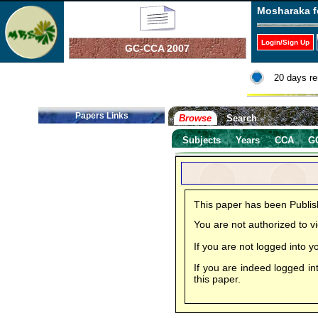
Mosharaka f
Login/Sign Up
GC-CCA 2007
20 days re
Papers Links
Browse
Search
Subjects
Years
CCA
G
This paper has been Publi
You are not authorized to 
If you are not logged into
If you are indeed logged in
this paper.