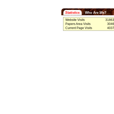
Statistics
Who Are We?
Website Visits
3186
Papers Area Visits
304
Current Page Visits
403