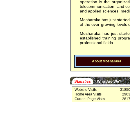
operation is the organizat
telecommunication- and com
and applied sciences, medic
Mosharaka has just started 
of the ever-growing level
Mosharaka has just started
established training prog
professional fields.
About Mosharaka
Statistics
Who Are We?
Website Visits
3185
Home Area Visits
290
Current Page Visits
281