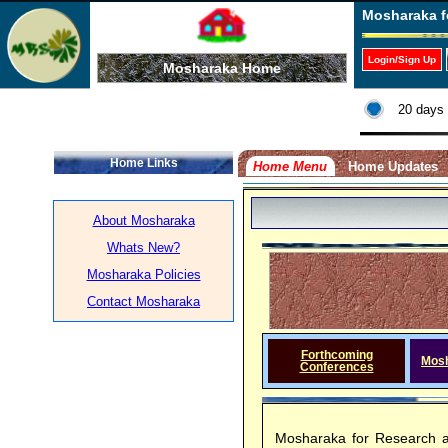
Mosharaka f
Login/Sign Up
Mosharaka Home
20 days 
Home Links
Home Menu
Home Updates
About Mosharaka
Whats New?
Mosharaka Policies
Contact Mosharaka
Forthcoming
Mos
Conferences
Mosharaka for Research a