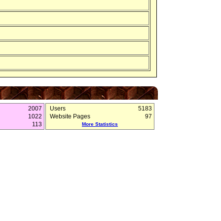
2007
Users
5183
1022
Website Pages
97
113
More Statistics