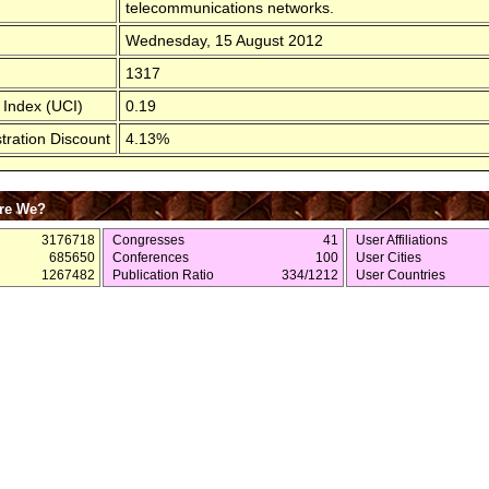
telecommunications networks.
Wednesday, 15 August 2012
1317
 Index (UCI)
0.19
tration Discount
4.13%
re We?
3176718
Congresses
41
User Affiliations
685650
Conferences
100
User Cities
1267482
Publication Ratio
334/1212
User Countries