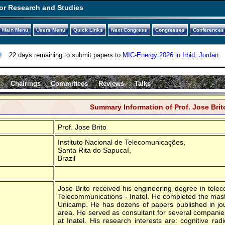
or Research and Studies
Main Menu
Users Menu
Quick Links
Next Congress
Congresses
Conferences
22 days remaining to submit papers to
MIC-Energy 2026 in Irbid, Jordan
s
Chairings
Committees
Reviews
Talks
Summary Information of Prof. Jose Brit
Prof. Jose Brito
Instituto Nacional de Telecomunicações,
Santa Rita do Sapucaí,
Brazil
Jose Brito received his engineering degree in telec
Telecommunications - Inatel. He completed the mas
Unicamp. He has dozens of papers published in jo
area. He served as consultant for several companies 
at Inatel. His research interests are: cognitive ra