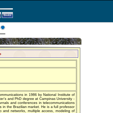
Books
o
ommunications in 1986 by National Institute of
ter's and PhD degree at Campinas University -
urnals and conferences in telecommunications
in the Brazilian market. He is a full professor
dio and networks, multiple access, modeling of