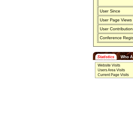
User Since
User Page Views
User Contribution
Conference Regis
Statistics
Who A
Website Visits
Users Area Visits
Current Page Visits