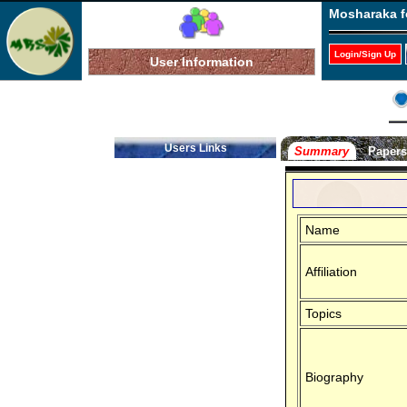
Mosharaka f
Login/Sign Up
User Information
Users Links
Summary
Paper
Name
Affiliation
Topics
Biography