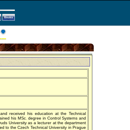
Books
and received his education at the Technical
tained his MSc. degree in Control Systems and
uds University as a lecturer at the department
ed to the Czech Technical University in Prague