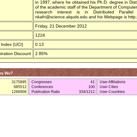
in 1997, where he obtained his Ph.D. degree in Di
of the academic staff of the Department of Computer 
research interest is in Distributed Parall
nkafri@science.alquds.edu and his Webpage is http:/
Friday, 21 December 2012
1224
 Index (UCI)
0.13
tration Discount
2.85%
re We?
3175895
Congresses
41
User Affiliations
685512
Conferences
100
User Cities
1266906
Publication Ratio
334/1212
User Countries