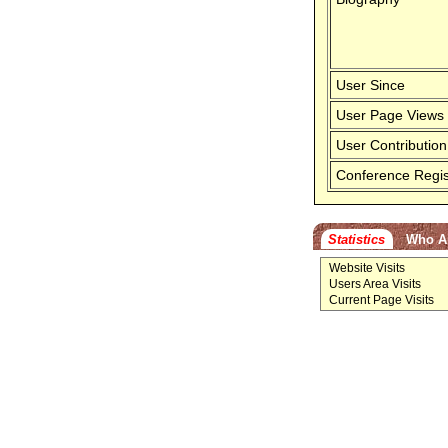
User Since
User Page Views
User Contribution
Conference Regis
Statistics
Who A
Website Visits
Users Area Visits
Current Page Visits