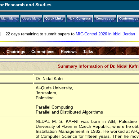
or Research and Studies
Main Menu
Users Menu
Quick Links
Next Congress
Congresses
Conferences
22 days remaining to submit papers to
MIC-Control 2026 in Irbid, Jordan
s
Chairings
Committees
Reviews
Talks
Summary Information of Dr. Nidal Kafri
Dr. Nidal Kafri
Al-Quds University,
Jerusalem,
Palestine
Parallel Computing
Parallel and Distributed Algorithms
NEDAL M. S. KAFRI was born in Attil, Palestine 
University of Plzen in Czech Republic, where he ob
Installation Management in 1982. He worked at Al-Q
of Computer Science for fifteen years. Then he mov