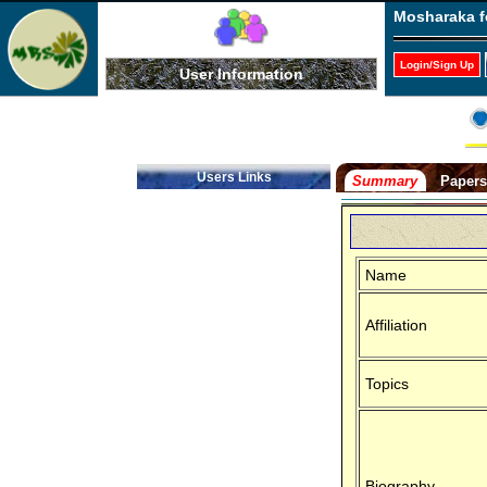
Mosharaka f
Login/Sign Up
User Information
Users Links
Summary
Paper
Name
Affiliation
Topics
Biography