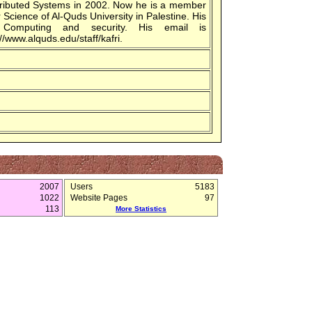
stributed Systems in 2002. Now he is a member
Science of Al-Quds University in Palestine. His
el Computing and security. His email is
/www.alquds.edu/staff/kafri.
2007
Users
5183
1022
Website Pages
97
113
More Statistics