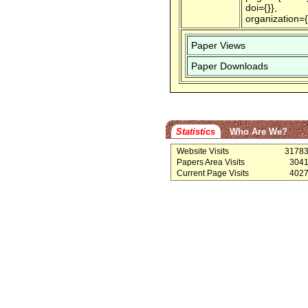
doi={}},
organization=
Paper Views
Paper Downloads
Statistics
Who Are We?
Website Visits
3178
Papers Area Visits
304
Current Page Visits
402