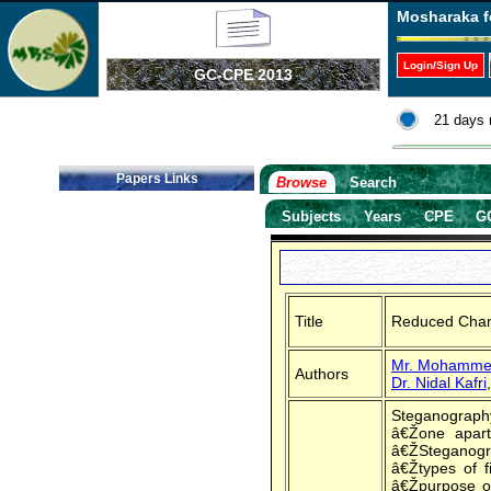
Mosharaka f
Login/Sign Up
GC-CPE 2013
21 days 
Papers Links
Browse
Search
Subjects
Years
CPE
G
Title
Reduced Chang
Mr. Mohamme
Authors
Dr. Nidal Kafri
Steganography
â€Žone apart
â€ŽSteganogra
â€Žtypes of f
â€Žpurpose of