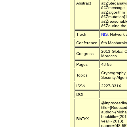
Abstract
â€ŽSteganalysi
â€Žmessage h
â€Žalgorithm
â€Žmutation[
â€Žreasonabl
â€Žduring th
Track
NIS
: Network 
Conference
6th Mosharaka
2013 Global C
Congress
Morocco
Pages
48-55
Cryptography 
Topics
Security Algor
ISSN
2227-331X
DOI
@inproceedin
title={Reduced
author={Moham
booktitle={20
BibTeX
year={2013},
pages={48-55}