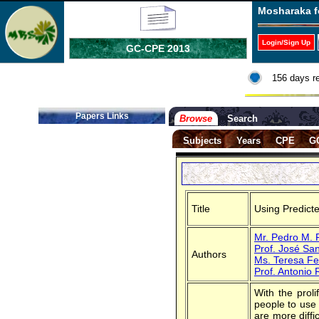
Mosharaka f
Login/Sign Up
GC-CPE 2013
156 days r
Papers Links
Browse
Search
Subjects
Years
CPE
G
Title
Using Predict
Mr. Pedro M. F
Prof. José Sa
Authors
Ms. Teresa Fe
Prof. Antonio
With the prol
people to use 
are more diffi