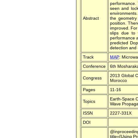
performance. T
seen and lock
environments. 
Abstract
the geometry 
position. Ther
improved. For
slips due to
performance an
predicted Dop
detection and 
Track
MAP
: Microw
Conference
6th Mosharaka
2013 Global C
Congress
Morocco
Pages
11-16
Earth-Space 
Topics
Wave Propaga
ISSN
2227-331X
DOI
@inproceedin
title={Using 