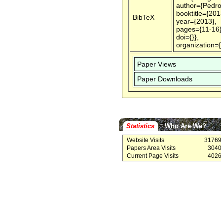
author={Pedro
booktitle={20
BibTeX
year={2013},
pages={11-16}
doi={}},
organization=
Paper Views
Paper Downloads
Statistics
Who Are We?
Website Visits
3176
Papers Area Visits
304
Current Page Visits
402