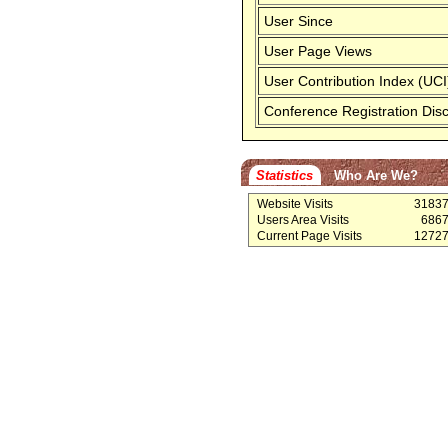
User Since
User Page Views
User Contribution Index (UCI
Conference Registration Dis
Statistics
Who Are We?
Website Visits
3183
Users Area Visits
686
Current Page Visits
1272