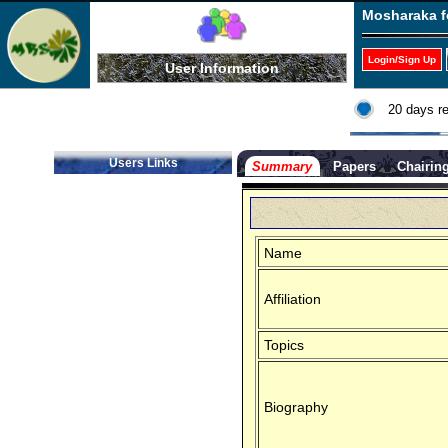
Mosharaka f
Login/Sign Up
User Information
20 days r
Users Links
Summary
Papers
Chairin
Name
Affiliation
Topics
Biography