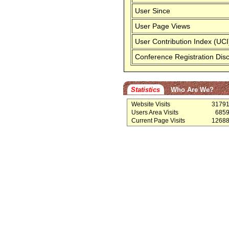
User Since
User Page Views
User Contribution Index (UCI
Conference Registration Dis
Statistics
Who Are We?
Website Visits
3179
Users Area Visits
685
Current Page Visits
1268