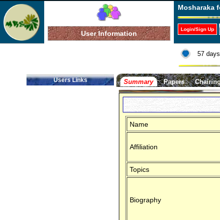
Mosharaka f
Login/Sign Up
User Information
57 days
Users Links
Summary
Papers
Chairin
Name
Affiliation
Topics
Biography