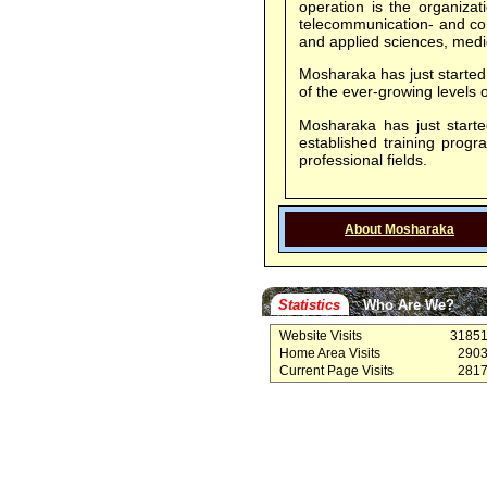
operation is the organizat
telecommunication- and com
and applied sciences, medic
Mosharaka has just started 
of the ever-growing level
Mosharaka has just started
established training prog
professional fields.
About Mosharaka
Statistics
Who Are We?
Website Visits
3185
Home Area Visits
290
Current Page Visits
281