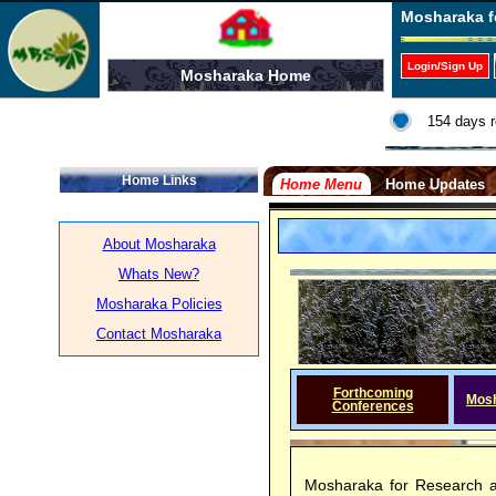
Mosharaka f
Login/Sign Up
Mosharaka Home
154 days r
Home Links
Home Menu
Home Updates
About Mosharaka
Whats New?
Mosharaka Policies
Contact Mosharaka
Forthcoming
Mos
Conferences
Mosharaka for Research a