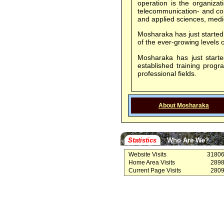
operation is the organizat
telecommunication- and com
and applied sciences, medic
Mosharaka has just started 
of the ever-growing level
Mosharaka has just started
established training prog
professional fields.
About Mosharaka
Statistics
Who Are We?
Website Visits
3180
Home Area Visits
289
Current Page Visits
280