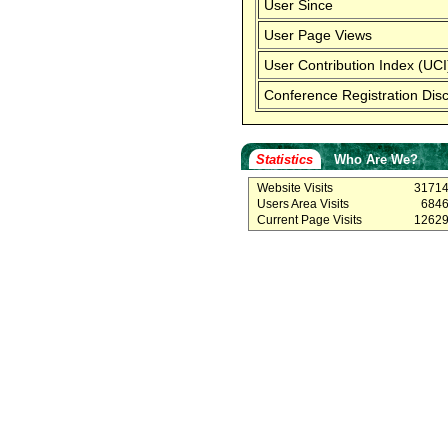
User Since
User Page Views
User Contribution Index (UCI
Conference Registration Dis
Statistics
Who Are We?
Website Visits
3171
Users Area Visits
684
Current Page Visits
1262