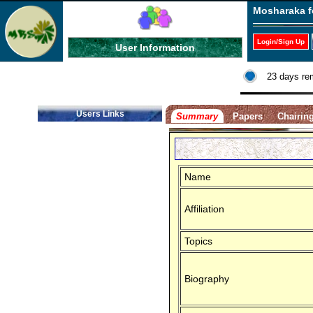
Mosharaka f
Login/Sign Up
User Information
23 days re
Users Links
Summary
Papers
Chairin
Name
Affiliation
Topics
Biography