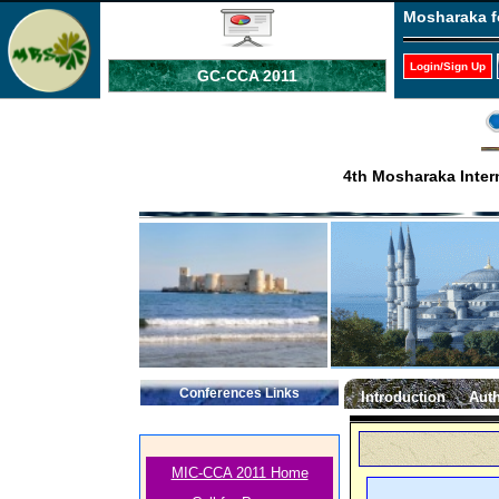
Mosharaka f
Login/Sign Up
GC-CCA 2011
4th Mosharaka Inter
Conferences Links
Introduction
Auth
MIC-CCA 2011 Home