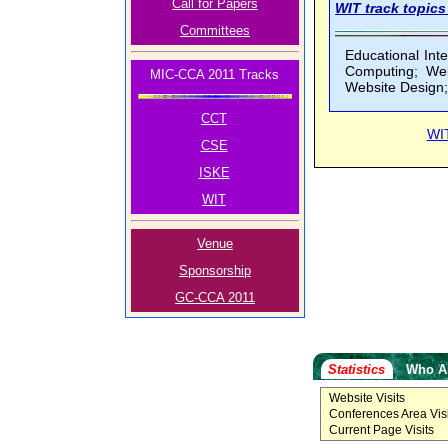
Call for Papers
WIT track topics 
Committees
Educational Inte
Computing; Web
MIC-CCA 2011 Tracks
Website Design;
CCT
WI
CSE
ISKE
WIT
Venue
Sponsorship
GC-CCA 2011
Statistics
Who A
Website Visits
Conferences Area Visi
Current Page Visits