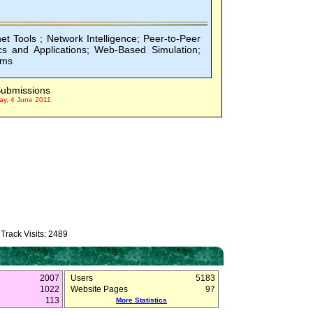
net Tools ; Network Intelligence; Peer-to-Peer
 and Applications; Web-Based Simulation;
rms
ubmissions
ay, 4 June 2011
Track Visits: 2489
2007
Users
5183
1022
Website Pages
97
113
More Statistics