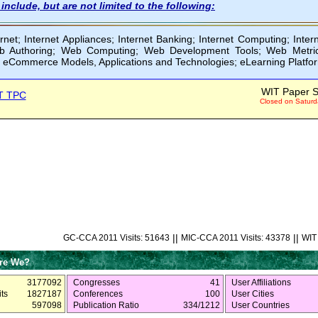
include, but are not limited to the following:
rnet; Internet Appliances; Internet Banking; Internet Computing; Inter
 Authoring; Web Computing; Web Development Tools; Web Metrics
 eCommerce Models, Applications and Technologies; eLearning Platfo
WIT Paper S
T TPC
Closed on Saturd
||
||
GC-CCA 2011 Visits: 51643
MIC-CCA 2011 Visits: 43378
WIT 
re We?
3177092
Congresses
41
User Affiliations
ts
1827187
Conferences
100
User Cities
597098
Publication Ratio
334/1212
User Countries