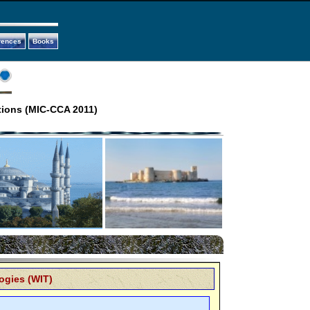
rences
Books
tions (MIC-CCA 2011)
ogies (WIT)