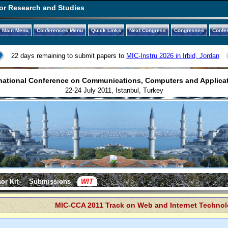
or Research and Studies
Main Menu
Conferences Menu
Quick Links
Next Congress
Congresses
Confe
22 days remaining to submit papers to
MIC-Instru 2026 in Irbid, Jordan
national Conference on Communications, Computers and Applica
22-24 July 2011, Istanbul, Turkey
or Kit
Submissions
WIT
MIC-CCA 2011 Track on Web and Internet Technol