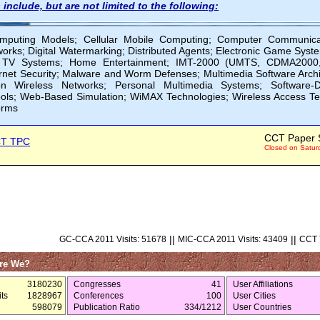
 include, but are not limited to the following:
omputing Models; Cellular Mobile Computing; Computer Communica
tworks; Digital Watermarking; Distributed Agents; Electronic Game Sy
n TV Systems; Home Entertainment; IMT-2000 (UMTS, CDMA2000, etc
ernet Security; Malware and Worm Defenses; Multimedia Software Archi
on Wireless Networks; Personal Multimedia Systems; Software-D
ols; Web-Based Simulation; WiMAX Technologies; Wireless Access T
orms
CCT Paper 
T TPC
Closed on Satur
||
||
GC-CCA 2011 Visits: 51678
MIC-CCA 2011 Visits: 43409
CCT T
re We?
3180230
Congresses
41
User Affiliations
ts
1828967
Conferences
100
User Cities
598079
Publication Ratio
334/1212
User Countries