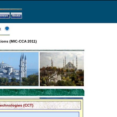
rences
Books
n
tions (MIC-CCA 2011)
echnologies (CCT)