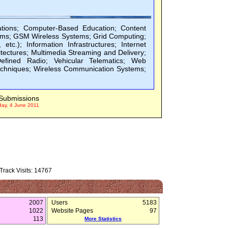
tions; Computer-Based Education; Content
stems; GSM Wireless Systems; Grid Computing;
.); Information Infrastructures; Internet
tectures; Multimedia Streaming and Delivery;
efined Radio; Vehicular Telematics; Web
echniques; Wireless Communication Systems;
Submissions
day, 4 June 2011
rack Visits: 14767
2007
Users
5183
1022
Website Pages
97
113
More Statistics