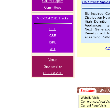
Call for Papers
CCT track topics
Committees
Bio-Inspired C
Distribution Ne
MIC-CCA 2011 Tracks
High Definitio
Appliances; Int
CCT
Next Generati
Development To
CSE
eLearning Platf
ISKE
CC
WIT
Venue
Sponsorship
GC-CCA 2011
Statistics
Who A
Website Visits
Conferences Area Visi
Current Page Visits