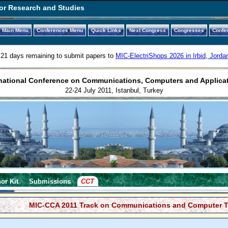
or Research and Studies
Main Menu
Conferences Menu
Quick Links
Next Congress
Congresses
Confe
21 days remaining to submit papers to
MIC-ElectriShops 2026 in Irbid, Jorda
national Conference on Communications, Computers and Applica
22-24 July 2011, Istanbul, Turkey
or Kit
Submissions
CCT
MIC-CCA 2011 Track on Communications and Computer T