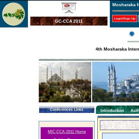
Mosharaka f
Login/Sign Up
GC-CCA 2011
4th Mosharaka Inter
Conferences Links
Introduction
Auth
MIC-CCA 2011 Home