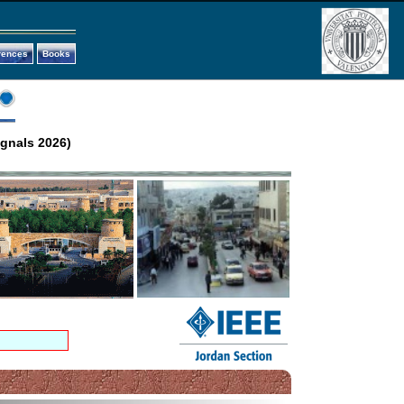
rences
Books
ignals 2026)