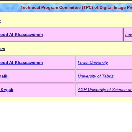
Technical Program Committee (TPC) of Digital Image P
r
mood Al-Khassaweneh
Lew
ers
mood Al-Khassaweneh
Lewis University
alili
University of Tabriz
 Kryjak
AGH University of Science a