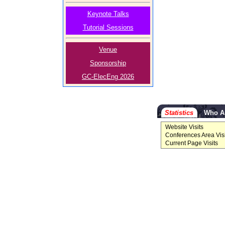
Keynote Talks
Tutorial Sessions
Venue
Sponsorship
GC-ElecEng 2026
Statistics
Who A
Website Visits
Conferences Area Visi
Current Page Visits