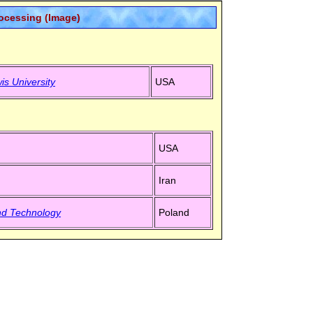
rocessing (Image)
is University
USA
USA
Iran
nd Technology
Poland