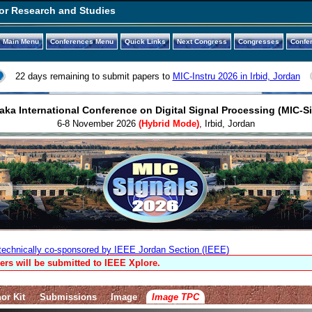
or Research and Studies
Main Menu
Conferences Menu
Quick Links
Next Congress
Congresses
Confe
22 days remaining to submit papers to
MIC-Instru 2026 in Irbid, Jordan
ka International Conference on Digital Signal Processing (MIC-S
6-8 November 2026
(Hybrid Mode)
, Irbid, Jordan
technically co-sponsored by IEEE Jordan Section (IEEE)
ers will be submitted to IEEE Xplore.
or Kit
Submissions
Image
Image TPC