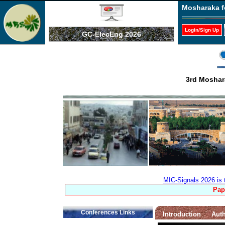
Mosharaka f
Login/Sign Up
GC-ElecEng 2026
3rd Moshara
MIC-Signals 2026 is 
Pap
Conferences Links
Introduction
Auth