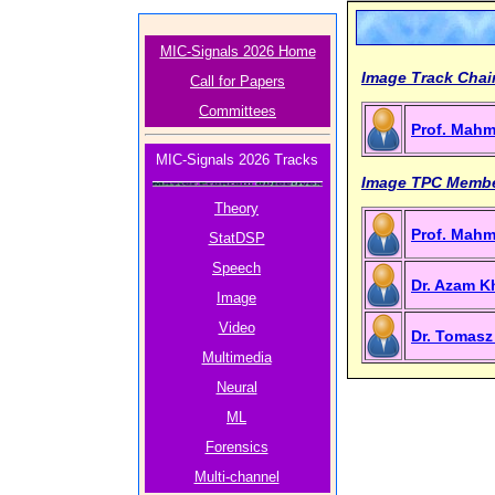
MIC-Signals 2026 Home
Image Track Chai
Call for Papers
Committees
Prof. Mah
MIC-Signals 2026 Tracks
Image TPC Memb
Theory
Prof. Mah
StatDSP
Speech
Dr. Azam Kh
Image
Video
Dr. Tomasz
Multimedia
Neural
ML
Forensics
Multi-channel