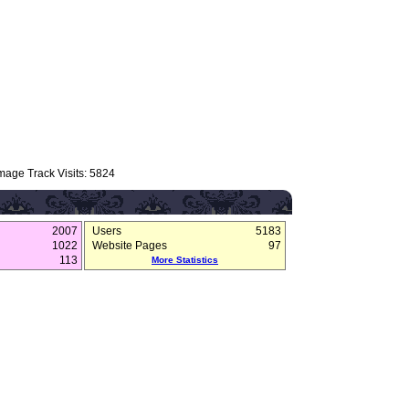
mage Track Visits: 5824
2007
Users
5183
1022
Website Pages
97
113
More Statistics