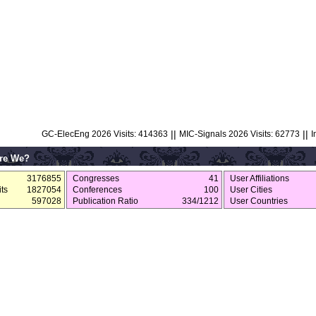
||
||
GC-ElecEng 2026 Visits: 414363
MIC-Signals 2026 Visits: 62773
I
re We?
3176855
Congresses
41
User Affiliations
ts
1827054
Conferences
100
User Cities
597028
Publication Ratio
334/1212
User Countries