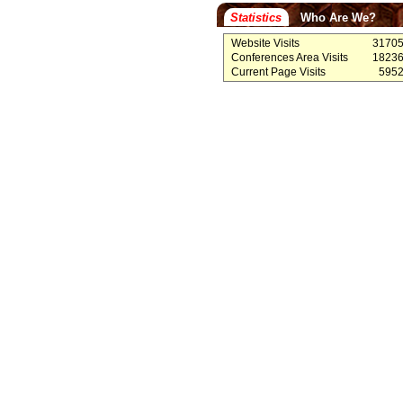
Statistics
Who Are We?
Website Visits
3170
Conferences Area Visits
1823
Current Page Visits
595