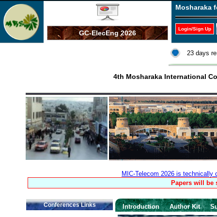
Mosharaka f
Login/Sign Up
GC-ElecEng 2026
23 days re
4th Mosharaka International 
MIC-Telecom 2026 is technically
Papers will be
Conferences Links
Introduction
Author Kit
S