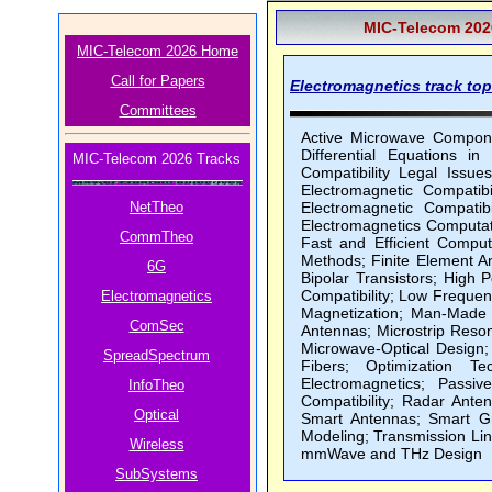
MIC-Telecom 2026
MIC-Telecom 2026 Home
Call for Papers
Electromagnetics track topi
Committees
Active Microwave Componen
Differential Equations in
MIC-Telecom 2026 Tracks
Compatibility Legal Issue
Electromagnetic Compatib
NetTheo
Electromagnetic Compatib
Electromagnetics Computat
CommTheo
Fast and Efficient Compu
Methods; Finite Element An
6G
Bipolar Transistors; High 
Compatibility; Low Frequenc
Electromagnetics
Magnetization; Man-Made N
ComSec
Antennas; Microstrip Reso
Microwave-Optical Design;
SpreadSpectrum
Fibers; Optimization Te
Electromagnetics; Passi
InfoTheo
Compatibility; Radar Ante
Optical
Smart Antennas; Smart Gr
Modeling; Transmission Li
Wireless
mmWave and THz Design
SubSystems