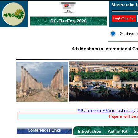
Mosharaka f
Login/Sign Up
GC-ElecEng 2026
20 days r
4th Mosharaka International 
MIC-Telecom 2026 is technically
Papers will be
Conferences Links
Introduction
Author Kit
S