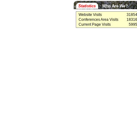
Statistics
Who Are We?
Website Visits
3185
Conferences Area Visits
1831
Current Page Visits
599