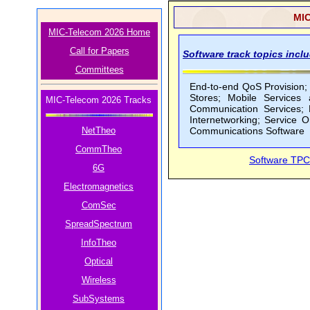
MIC
MIC-Telecom 2026 Home
Call for Papers
Software track topics inclu
Committees
End-to-end QoS Provision;
Stores; Mobile Services 
MIC-Telecom 2026 Tracks
Communication Services; P
Internetworking; Service 
NetTheo
Communications Software
CommTheo
Software TPC
6G
Electromagnetics
ComSec
SpreadSpectrum
InfoTheo
Optical
Wireless
SubSystems