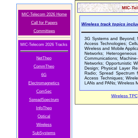
MIC-Tel
MIC-Telecom 2026 Home
Call for Papers
Wireless track topics inclu
Committees
3G Systems and Beyond; 5
Access Technologies; Cel
MIC-Telecom 2026 Tracks
Wireless and Mobile Applic
Networks; Heterogeneous 
NetTheo
Communications; Machine-
Networks; Opportunistic W
CommTheo
Design; Physical Layer Re
Radio; Spread Spectrum f
6G
Access Techniques; Wirel
LANs and PANs; Wireless M
Electromagnetics
ComSec
Wireless TPC
SpreadSpectrum
InfoTheo
Optical
Wireless
SubSystems