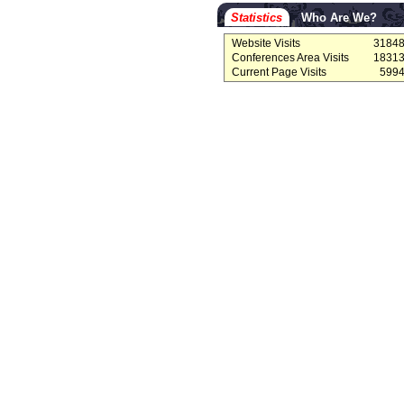
Statistics
Who Are We?
Website Visits
3184
Conferences Area Visits
1831
Current Page Visits
599