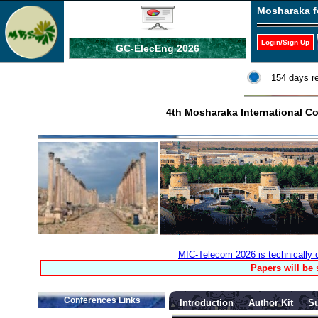
Mosharaka f
Login/Sign Up
GC-ElecEng 2026
154 days r
4th Mosharaka International 
MIC-Telecom 2026 is technically
Papers will be
Conferences Links
Introduction
Author Kit
S