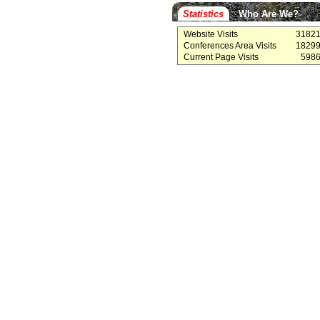
Statistics
Who Are We?
Website Visits
3182
Conferences Area Visits
1829
Current Page Visits
598