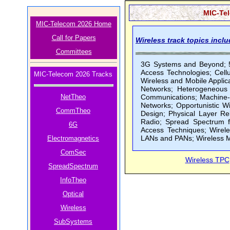
MIC-Tel
MIC-Telecom 2026 Home
Call for Papers
Wireless track topics inclu
Committees
3G Systems and Beyond; 5
Access Technologies; Cel
MIC-Telecom 2026 Tracks
Wireless and Mobile Applic
Networks; Heterogeneous 
NetTheo
Communications; Machine-
Networks; Opportunistic W
CommTheo
Design; Physical Layer Re
Radio; Spread Spectrum f
6G
Access Techniques; Wirel
LANs and PANs; Wireless M
Electromagnetics
ComSec
Wireless TPC
SpreadSpectrum
InfoTheo
Optical
Wireless
SubSystems