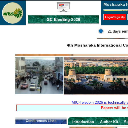
Mosharaka f
Login/Sign Up
GC-ElecEng 2026
21 days rem
4th Mosharaka International 
MIC-Telecom 2026 is technically
Papers will be
Conferences Links
Introduction
Author Kit
S