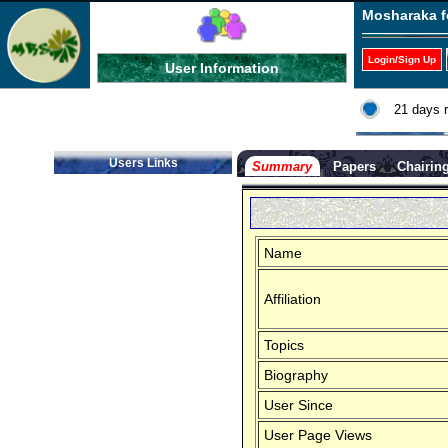
Mosharaka f
Login/Sign Up
User Information
21 days 
Users Links
Summary
Papers
Chairin
Name
Affiliation
Topics
Biography
User Since
User Page Views