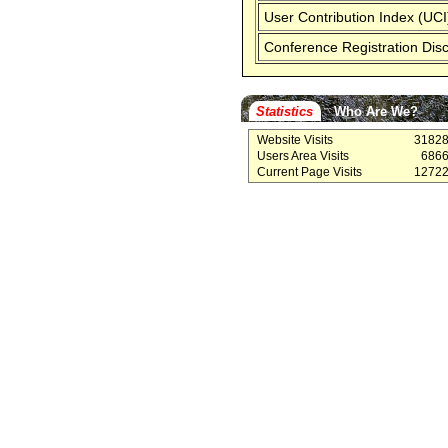
User Contribution Index (UCI
Conference Registration Dis
Statistics
Who Are We?
Website Visits
3182
Users Area Visits
686
Current Page Visits
1272