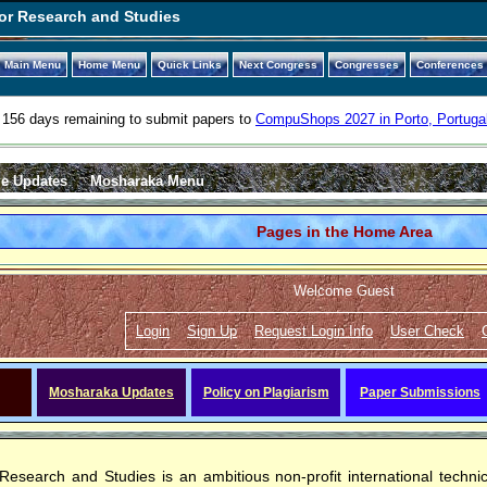
or Research and Studies
Main Menu
Home Menu
Quick Links
Next Congress
Congresses
Conferences
156 days remaining to submit papers to
CompuShops 2027 in Porto, Portuga
e Updates
Mosharaka Menu
Pages in the Home Area
Welcome Guest
Login
Sign Up
Request Login Info
User Check
Mosharaka Updates
Policy on Plagiarism
Paper Submissions
Research and Studies
is an ambitious non-profit international techn