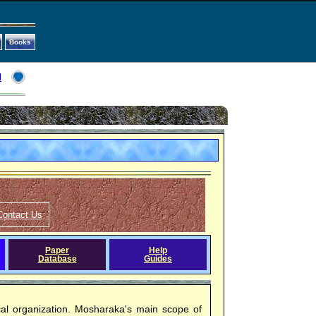
Books
l
Contact Us
Paper
Help
Database
Guides
ical organization. Mosharaka's main scope of