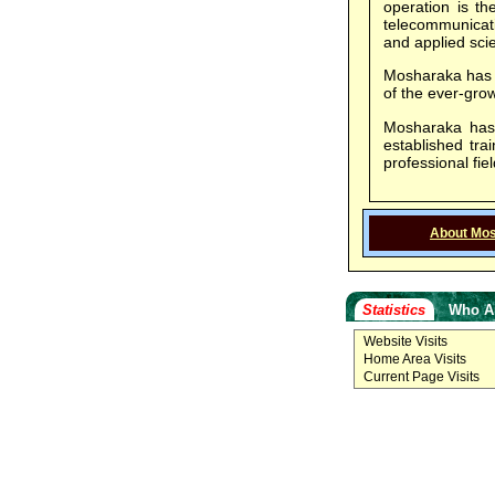
operation is th
telecommunicati
and applied scie
Mosharaka has ju
of the ever-gr
Mosharaka has j
established tr
professional fiel
About Mo
Statistics
Who A
Website Visits
Home Area Visits
Current Page Visits