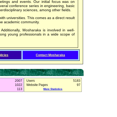
eetings and events. Our initial focus was on
eral conference series in engineering, basic
erdisciplinary sciences, among other fields.
ith universities. This comes as a direct result
the academic community.
 Additionally, Mosharaka is involved in well-
mong young professionals in a wide scope of
licies
Contact Mosharaka
2007
Users
5183
1022
Website Pages
97
113
More Statistics