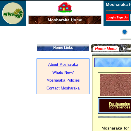
Mosharaka f
Login/Sign Up
Mosharaka Home
Home Links
Home Menu
Hom
About Mosharaka
Whats New?
Mosharaka Policies
Contact Mosharaka
Forthcoming
Conferences
Mosharaka for 