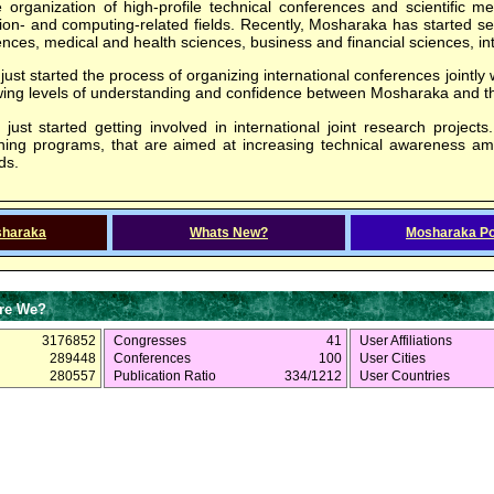
e organization of high-profile technical conferences and scientific m
on- and computing-related fields. Recently, Mosharaka has started sev
nces, medical and health sciences, business and financial sciences, int
st started the process of organizing international conferences jointly w
owing levels of understanding and confidence between Mosharaka and 
ust started getting involved in international joint research projects.
aining programs, that are aimed at increasing technical awareness a
ds.
sharaka
Whats New?
Mosharaka Po
re We?
3176852
Congresses
41
User Affiliations
289448
Conferences
100
User Cities
280557
Publication Ratio
334/1212
User Countries