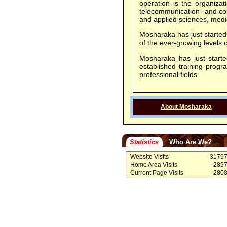
operation is the organizat
telecommunication- and com
and applied sciences, medic
Mosharaka has just started 
of the ever-growing level
Mosharaka has just started
established training prog
professional fields.
About Mosharaka
Statistics
Who Are We?
Website Visits
3179
Home Area Visits
289
Current Page Visits
280