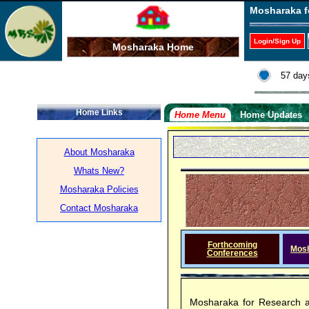
Mosharaka f
Login/Sign Up
Mosharaka Home
57 day
Home Links
Home Menu
Home Updates
About Mosharaka
Whats New?
Mosharaka Policies
Contact Mosharaka
Forthcoming
Mos
Conferences
Mosharaka for Research a