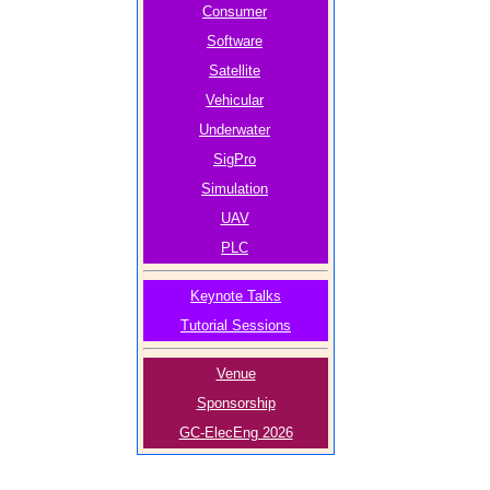
Consumer
Software
Satellite
Vehicular
Underwater
SigPro
Simulation
UAV
PLC
Keynote Talks
Tutorial Sessions
Venue
Sponsorship
GC-ElecEng 2026