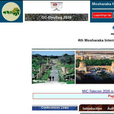
Mosharaka f
Login/Sign Up
GC-ElecEng 2026
4th Mosharaka Inter
MIC-Telecom 2026 is 
Pap
Conferences Links
Introduction
Auth