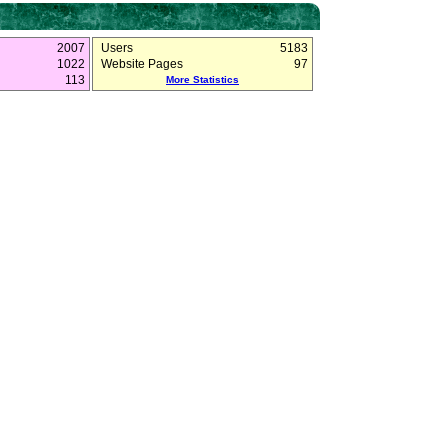
2007
Users
5183
1022
Website Pages
97
113
More Statistics