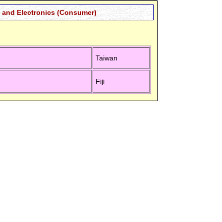
and Electronics (Consumer)
Taiwan
Fiji