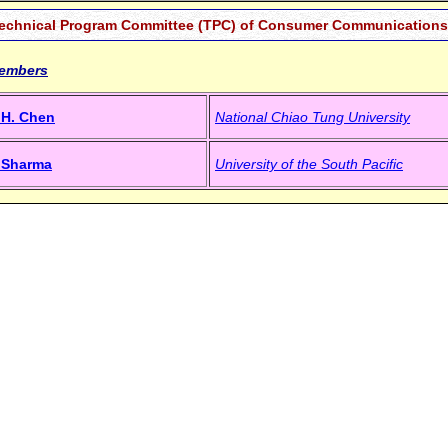
echnical Program Committee (TPC) of Consumer Communications 
embers
. H. Chen
National Chiao Tung University
a Sharma
University of the South Pacific