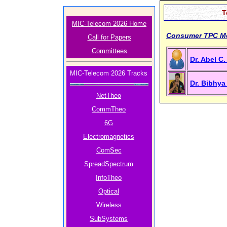
T
MIC-Telecom 2026 Home
Consumer TPC M
Call for Papers
Committees
Dr. Abel C
MIC-Telecom 2026 Tracks
Dr. Bibhy
NetTheo
CommTheo
6G
Electromagnetics
ComSec
SpreadSpectrum
InfoTheo
Optical
Wireless
SubSystems