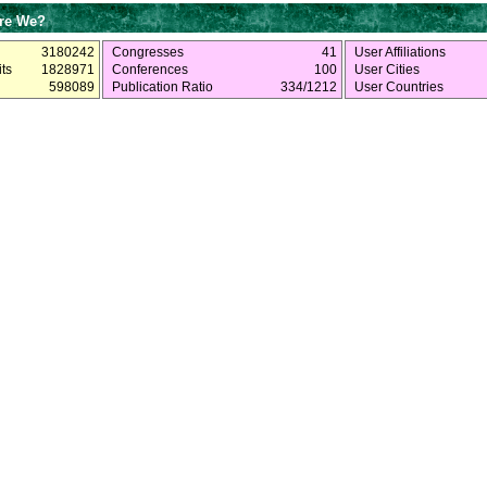
re We?
3180242
Congresses
41
User Affiliations
ts
1828971
Conferences
100
User Cities
598089
Publication Ratio
334/1212
User Countries