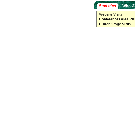
Statistics
Who A
Website Visits
Conferences Area Visi
Current Page Visits