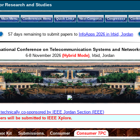
or Research and Studies
Main Menu
Conferences Menu
Quick Links
Next Congress
Congresses
Confe
57 days remaining to submit papers to
InfoApps 2026 in Irbid, Jordan
national Conference on Telecommunication Systems and Network
6-8 November 2026
(Hybrid Mode)
, Irbid, Jordan
technically co-sponsored by IEEE Jordan Section (IEEE)
ers will be submitted to IEEE Xplore.
or Kit
Submissions
Consumer
Consumer TPC