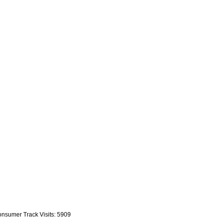
nsumer Track Visits: 5909