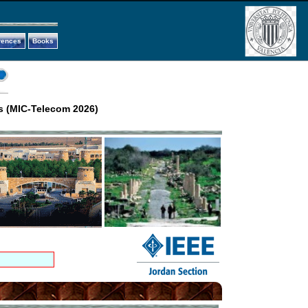
rences
Books
s (MIC-Telecom 2026)