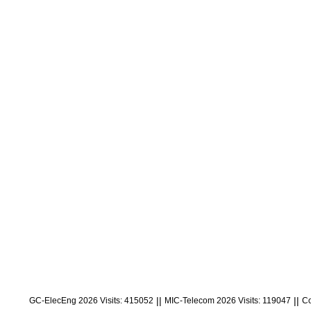
||
||
GC-ElecEng 2026 Visits: 415052
MIC-Telecom 2026 Visits: 119047
Co