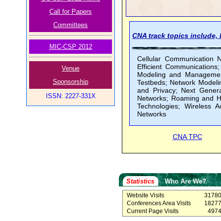
Call for Papers
Committees
CNA track topics include, b
MIC-CSP 2012
Cellular Communication 
Efficient Communications
Venue
Modeling and Management
Sponsorship
Testbeds; Network Modeli
and Privacy; Next Genera
ISSN: 2227-331X
Networks; Roaming and H
Technologies; Wireless 
Networks
CNA TPC
Statistics
Who Are We?
Website Visits
3178
Conferences Area Visits
1827
Current Page Visits
497