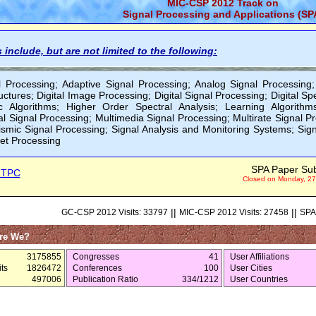
MIC-CSP 2012 Track on
Signal Processing and Applications (SP
 include, but are not limited to the following:
l Processing; Adaptive Signal Processing; Analog Signal Processing;
ctures; Digital Image Processing; Digital Signal Processing; Digital Sp
c Algorithms; Higher Order Spectral Analysis; Learning Algorithm
l Signal Processing; Multimedia Signal Processing; Multirate Signal P
ismic Signal Processing; Signal Analysis and Monitoring Systems; Sig
let Processing
SPA Paper Su
 TPC
Closed on Monday, 27
||
||
GC-CSP 2012 Visits: 33797
MIC-CSP 2012 Visits: 27458
SPA 
re We?
3175855
Congresses
41
User Affiliations
ts
1826472
Conferences
100
User Cities
497006
Publication Ratio
334/1212
User Countries