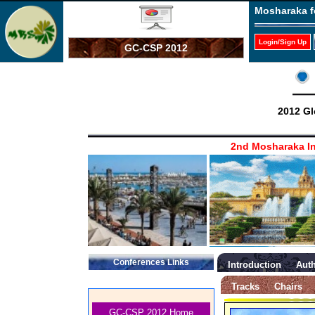
Mosharaka f
Login/Sign Up
GC-CSP 2012
2012 Gl
2nd Mosharaka In
Conferences Links
Introduction
Auth
Tracks
Chairs
GC-CSP 2012 Home