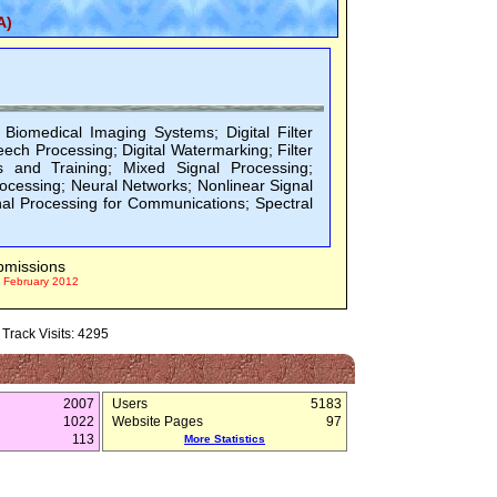
A)
 Biomedical Imaging Systems; Digital Filter
eech Processing; Digital Watermarking; Filter
s and Training; Mixed Signal Processing;
rocessing; Neural Networks; Nonlinear Signal
nal Processing for Communications; Spectral
bmissions
 February 2012
Track Visits: 4295
2007
Users
5183
1022
Website Pages
97
113
More Statistics