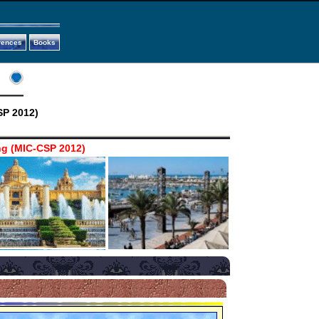
rences
Books
SP 2012)
ng (MIC-CSP 2012)