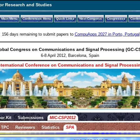
or Research and Studies
Main Menu
Conferences Menu
Quick Links
Next Congress
Congresses
Confe
156 days remaining to submit papers to
CompuApps 2027 in Porto, Portugal
obal Congress on Communications and Signal Processing (GC-C
6-8 April 2012, Barcelona, Spain
ternational Conference on Communications and Signal Processi
or Kit
Submissions
MIC-CSP2012
TPC
Reviewers
Statistics
SPA