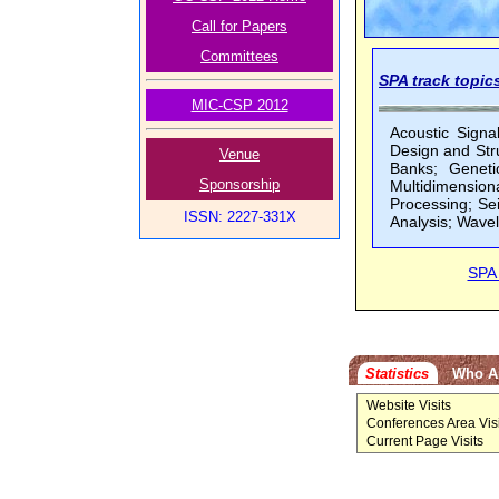
Call for Papers
Committees
SPA track topics
MIC-CSP 2012
Acoustic Signa
Design and Stru
Venue
Banks; Geneti
Sponsorship
Multidimensiona
Processing; Se
ISSN: 2227-331X
Analysis; Wave
SPA
Statistics
Who A
Website Visits
Conferences Area Visi
Current Page Visits