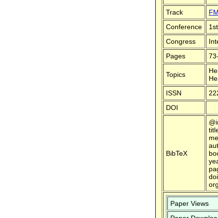
Track
FM
Conference
1s
Congress
In
Pages
73
He
Topics
He
ISSN
22
DOI
@i
tit
me
au
BibTeX
bo
ye
pa
doi
or
Paper Views