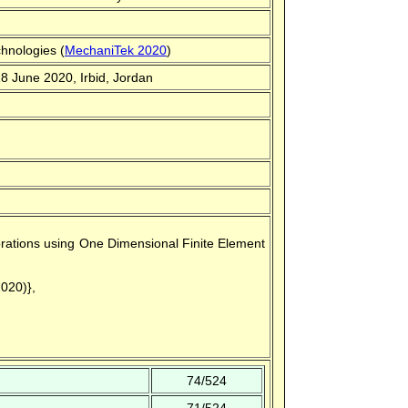
hnologies (
MechaniTek 2020
)
18 June 2020, Irbid, Jordan
rforations using One Dimensional Finite Element
2020)},
74/524