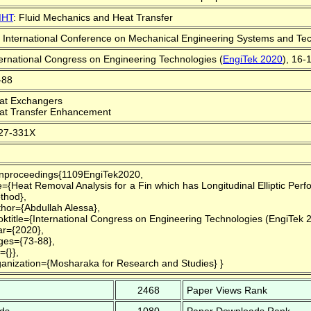
HT
: Fluid Mechanics and Heat Transfer
t International Conference on Mechanical Engineering Systems and Tec
ternational Congress on Engineering Technologies (
EngiTek 2020
), 16-
-88
at Exchangers
at Transfer Enhancement
27-331X
nproceedings{1109EngiTek2020,
le={Heat Removal Analysis for a Fin which has Longitudinal Elliptic Pe
thod},
thor={Abdullah Alessa},
oktitle={International Congress on Engineering Technologies (EngiTek 
ar={2020},
ges={73-88},
={}},
ganization={Mosharaka for Research and Studies} }
2468
Paper Views Rank