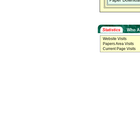
Paper Downloa
Statistics
Who A
Website Visits
Papers Area Visits
Current Page Visits