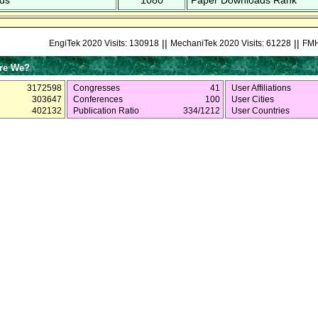
ds
1080
Paper Downloads Rank
||
||
EngiTek 2020 Visits: 130918
MechaniTek 2020 Visits: 61228
FMH
re We?
3172598
Congresses
41
User Affiliations
303647
Conferences
100
User Cities
402132
Publication Ratio
334/1212
User Countries