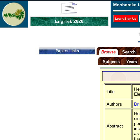
Mosharaka f
Login/Sign Up
EngiTek 2020
Papers Links
Browse
Search
Subjects
Years
He
Title
El
Authors
Dr
He
si
per
Abstract
in
as
tha