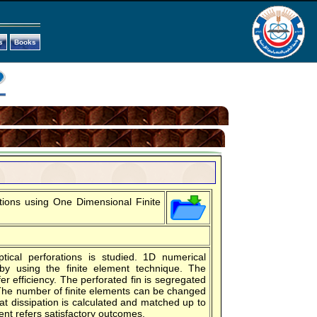
s
Books
ations using One Dimensional Finite
tical perforations is studied. 1D numerical
 by using the finite element technique. The
er efficiency. The perforated fin is segregated
The number of finite elements can be changed
at dissipation is calculated and matched up to
ent refers satisfactory outcomes.