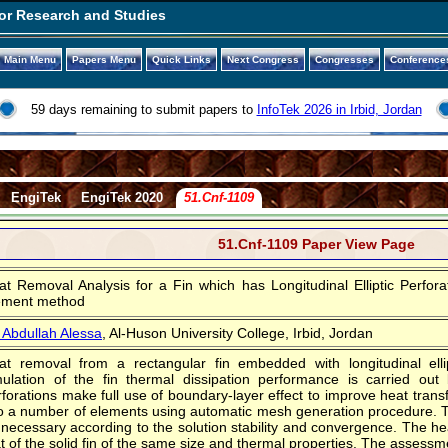
or Research and Studies
Main Menu
Papers Menu
Quick Links
Next Congress
Congresses
Conference
59 days remaining to submit papers to
InfoTek 2026 in Irbid, Jordan
EngiTek
EngiTek 2020
51.Cnf-1109
51.Cnf-1109 Paper View Page
at Removal Analysis for a Fin which has Longitudinal Elliptic Perfor
ement method
. Abdullah Alessa
, Al-Huson University College, Irbid, Jordan
at removal from a rectangular fin embedded with longitudinal ellip
mulation of the fin thermal dissipation performance is carried out
forations make full use of boundary-layer effect to improve heat transf
to a number of elements using automatic mesh generation procedure. 
 necessary according to the solution stability and convergence. The he
t of the solid fin of the same size and thermal properties. The assessm