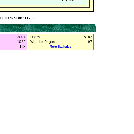
71/524
T Track Visits: 11266
2007
Users
5183
1022
Website Pages
97
113
More Statistics